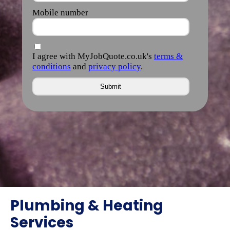
Plumbing & Heating
Services