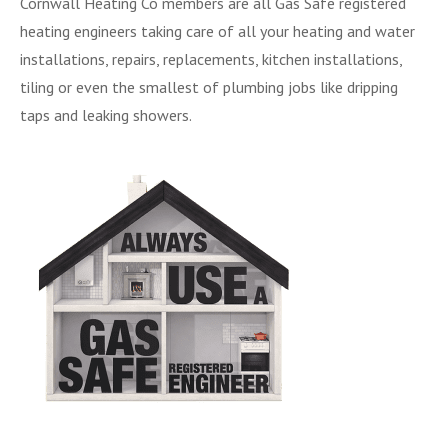
Cornwall Heating Co members are all Gas Safe registered
heating engineers taking care of all your heating and water
installations, repairs, replacements, kitchen installations,
tiling or even the smallest of plumbing jobs like dripping
taps and leaking showers.