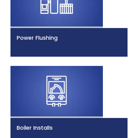
Power Flushing
Boiler Installs