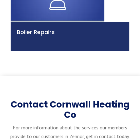
Boiler Repairs
Contact Cornwall Heating
Co
For more information about the services our members
provide to our customers in Zennor, get in contact today.