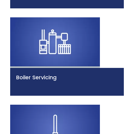
Boiler Servicing