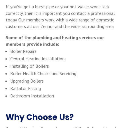
If you’ve got a burst pipe or your hot water won’t kick
correctly, then it is important you contact a professional
today. Our members work with a wide range of domestic
customers across Zennor and the wider surrounding area.
Some of the plumbing and heating services our
members provide include:
Boiler Repairs
Central Heating Installations
Installing of Boilers
Boiler Health Checks and Servicing
Upgrading Boilers
Radiator Fitting
Bathroom Installation
Why Choose Us?