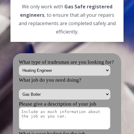
We only work with
Gas Safe registered
engineers
, to ensure that all your repairs
and replacements are completed safely and
efficiently.