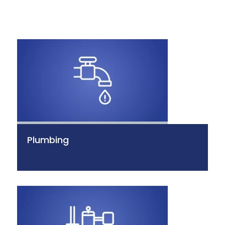
Plumbing