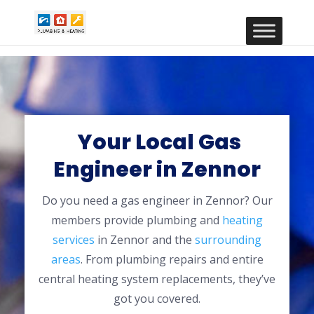
Your Local Gas
Engineer in Zennor
Do you need a gas engineer in Zennor? Our
members provide plumbing and
heating
services
in Zennor and the
surrounding
areas
. From plumbing repairs and entire
central heating system replacements, they’ve
got you covered.