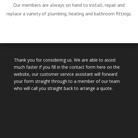
Our members are always on hand to install, repair and
replace a variety of plumbing, heating and bathroom fittings.
Thank you for considering us. We are able to assist
much faster if you fill in the contact form here on the
website, our customer service assistant will forward
your form straight through to a member of our team
who will call you straight back to arrange a quote.