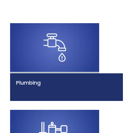
Plumbing