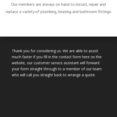
Our members are always on hand to install, repair and
replace a variety of plumbing, heating and bathroom fittings.
Thank you for considering us. We are able to assist
much faster if you fill in the contact form here on the
website, our customer service assistant will forward
your form straight through to a member of our team
who will call you straight back to arrange a quote.