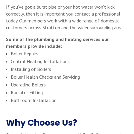
If you’ve got a burst pipe or your hot water won’t kick
correctly, then it is important you contact a professional
today. Our members work with a wide range of domestic
customers across Stratton and the wider surrounding area.
Some of the plumbing and heating services our
members provide include:
Boiler Repairs
Central Heating Installations
Installing of Boilers
Boiler Health Checks and Servicing
Upgrading Boilers
Radiator Fitting
Bathroom Installation
Why Choose Us?