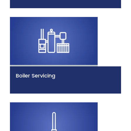
Boiler Servicing