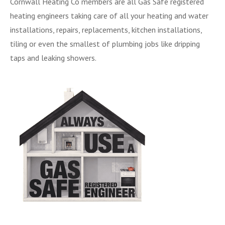
Cornwall Heating Co members are all Gas Safe registered
heating engineers taking care of all your heating and water
installations, repairs, replacements, kitchen installations,
tiling or even the smallest of plumbing jobs like dripping
taps and leaking showers.