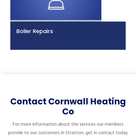
Boiler Repairs
Contact Cornwall Heating
Co
For more information about the services our members
provide to our customers in Stratton, get in contact today.