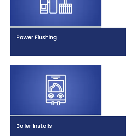
Power Flushing
Boiler Installs