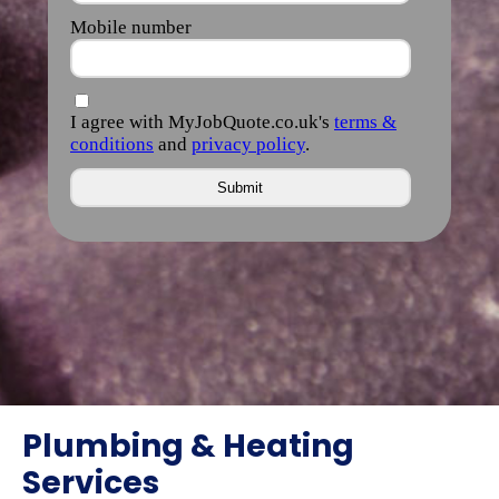
Plumbing & Heating
Services