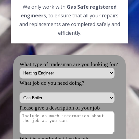
We only work with
Gas Safe registered
engineers
, to ensure that all your repairs
and replacements are completed safely and
efficiently.