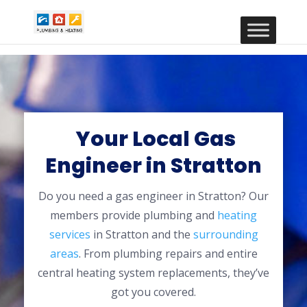
Your Local Gas
Engineer in Stratton
Do you need a gas engineer in Stratton? Our
members provide plumbing and
heating
services
in Stratton and the
surrounding
areas
. From plumbing repairs and entire
central heating system replacements, they’ve
got you covered.