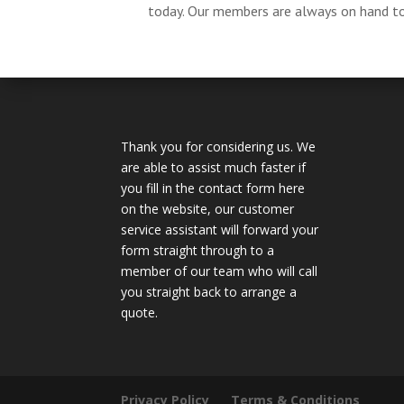
today. Our members are always on hand to 
Thank you for considering us. We
are able to assist much faster if
you fill in the contact form here
on the website, our customer
service assistant will forward your
form straight through to a
member of our team who will call
you straight back to arrange a
quote.
Privacy Policy
Terms & Conditions