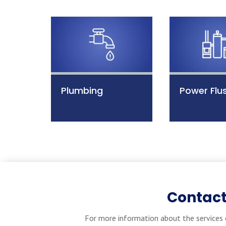
Plumbing
Power Flu
Contact
For more information about the services 