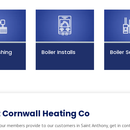
shing
Boiler Installs
Boiler S
 Cornwall Heating Co
our members provide to our customers in Saint Anthony, get in con