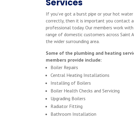
Services
If you’ve got a burst pipe or your hot water
correctly, then it is important you contact a
professional today. Our members work with
range of domestic customers across Saint 
the wider surrounding area.
Some of the plumbing and heating servi
members provide include:
Boiler Repairs
Central Heating Installations
Installing of Boilers
Boiler Health Checks and Servicing
Upgrading Boilers
Radiator Fitting
Bathroom Installation