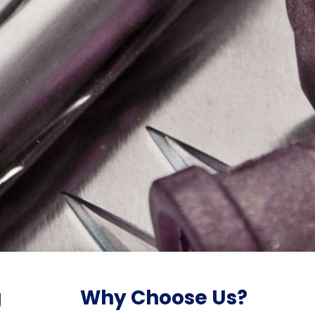
g
Why Choose Us?