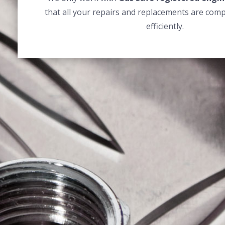
that all your repairs and replacements are comp
efficiently.