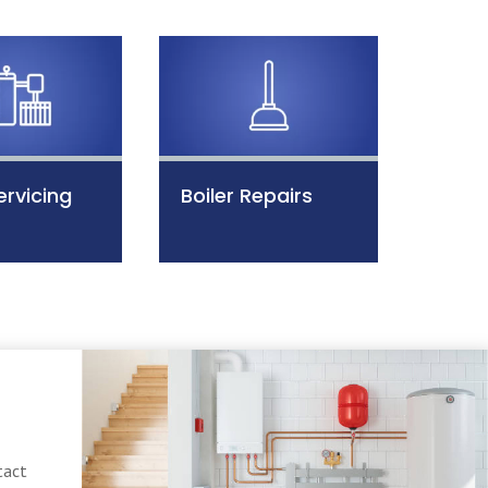
ervicing
Boiler Repairs
tact