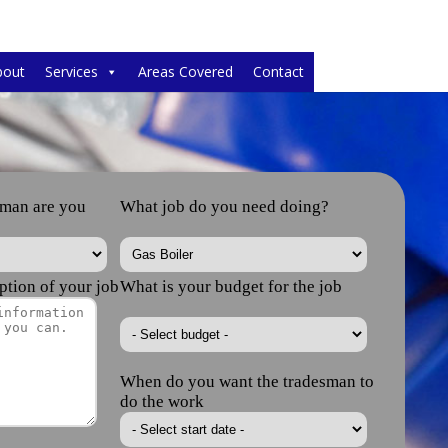
bout
Services
Areas Covered
Contact