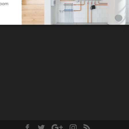
hroom