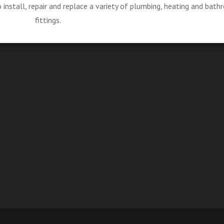
install, repair and replace a variety of plumbing, heating and bat
fittings.