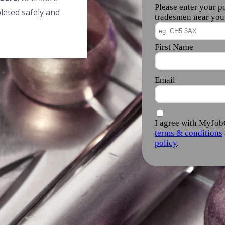
leted safely and