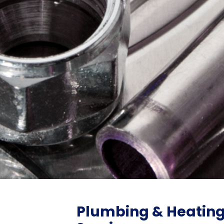
Plumbing & Heatin