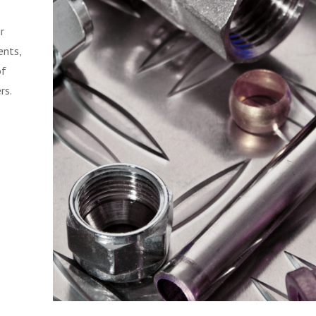
r
ents,
of
rs.