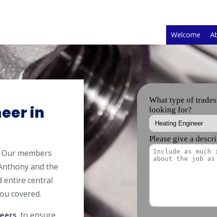
Welcome
A
eer in
y? Our members
 Anthony and the
 entire central
ou covered.
eers
, to ensure