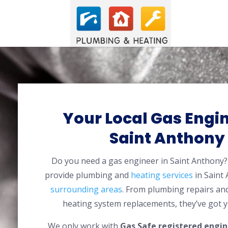
Your Local Gas Engin
Saint Anthony
Do you need a gas engineer in Saint Anthon
provide plumbing and
heating services
in Saint
surrounding areas
. From plumbing repairs and
heating system replacements, they’ve got y
We only work with
Gas Safe registered engin