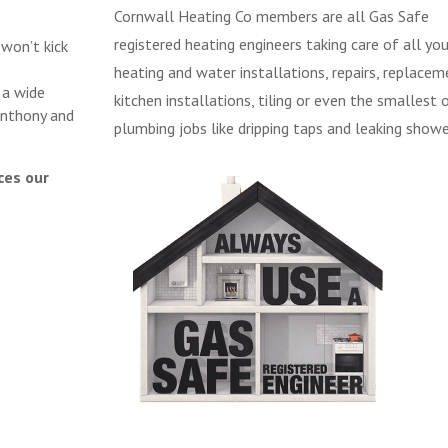
Cornwall Heating Co members are all Gas Safe
registered heating engineers taking care of all you
 won’t kick
heating and water installations, repairs, replacem
 a wide
kitchen installations, tiling or even the smallest 
Anthony and
plumbing jobs like dripping taps and leaking showe
ces our