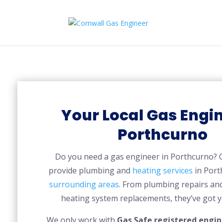
Your Local Gas Engin
Porthcurno
Do you need a gas engineer in Porthcurno?
provide plumbing and
heating services
in Port
surrounding areas
. From plumbing repairs and
heating system replacements, they’ve got y
We only work with
Gas Safe registered engin