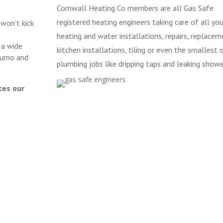
Cornwall Heating Co members are all Gas Safe
registered heating engineers taking care of all you
 won’t kick
heating and water installations, repairs, replacem
 a wide
kitchen installations, tiling or even the smallest 
urno and
plumbing jobs like dripping taps and leaking showe
ces our