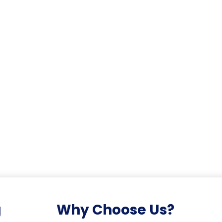
g
Why Choose Us?