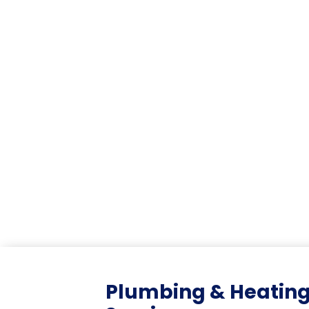
Plumbing & Heatin