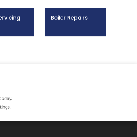
ervicing
Boiler Repairs
today.
tings.