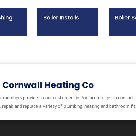
shing
Boiler Installs
Boiler S
 Cornwall Heating Co
r members provide to our customers in Porthcurno, get in contact 
repair and replace a variety of plumbing, heating and bathroom fit