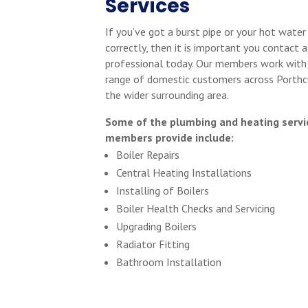
Services
If you’ve got a burst pipe or your hot water
correctly, then it is important you contact a
professional today. Our members work with
range of domestic customers across Porthc
the wider surrounding area.
Some of the plumbing and heating servi
members provide include:
Boiler Repairs
Central Heating Installations
Installing of Boilers
Boiler Health Checks and Servicing
Upgrading Boilers
Radiator Fitting
Bathroom Installation