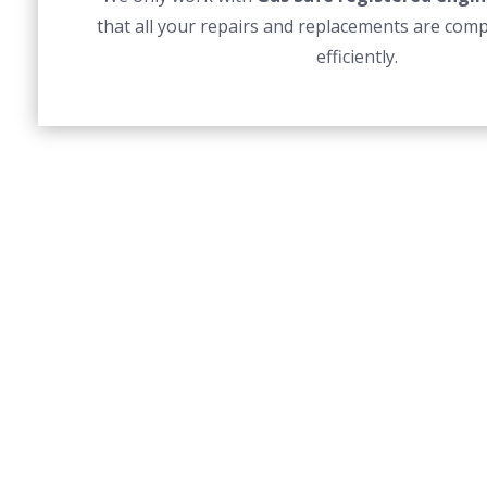
that all your repairs and replacements are comp
efficiently.