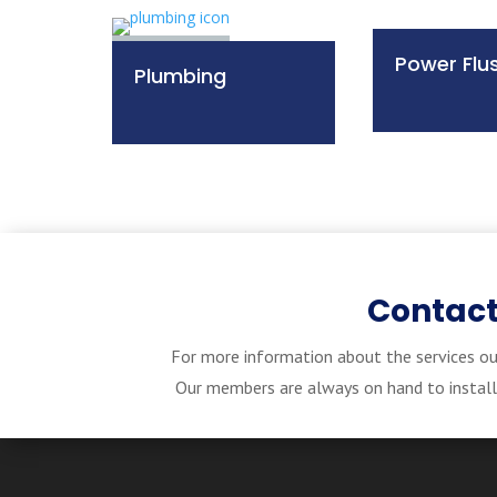
Power Flu
Plumbing
Contact
For more information about the services ou
Our members are always on hand to install, 