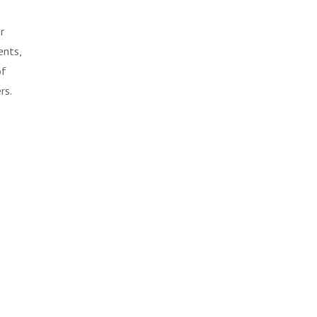
r
ents,
of
rs.