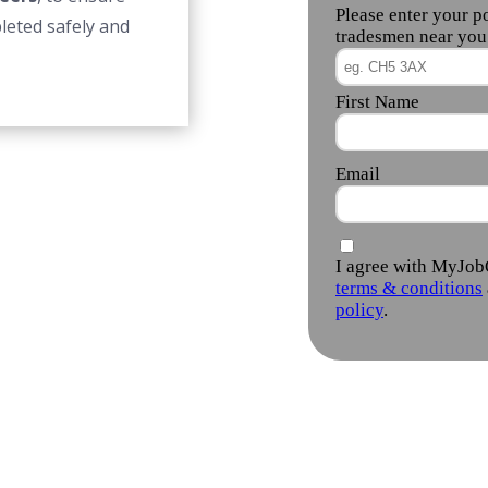
leted safely and