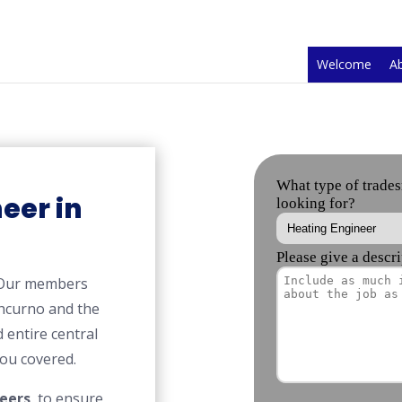
Welcome
A
eer in
 Our members
hcurno and the
 entire central
ou covered.
eers
, to ensure