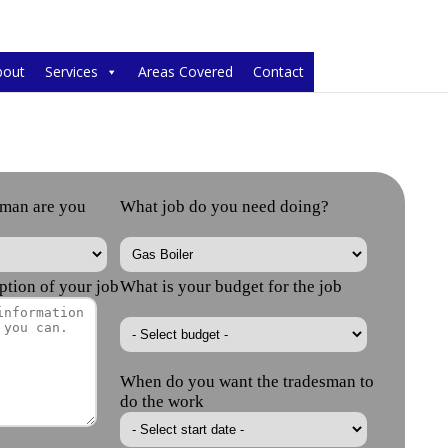
bout
Services
Areas Covered
Contact