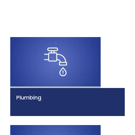
Plumbing