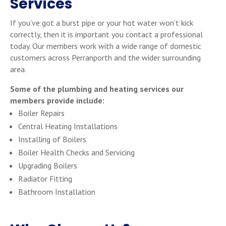
Services
If you’ve got a burst pipe or your hot water won’t kick
correctly, then it is important you contact a professional
today. Our members work with a wide range of domestic
customers across Perranporth and the wider surrounding
area.
Some of the plumbing and heating services our
members provide include:
Boiler Repairs
Central Heating Installations
Installing of Boilers
Boiler Health Checks and Servicing
Upgrading Boilers
Radiator Fitting
Bathroom Installation