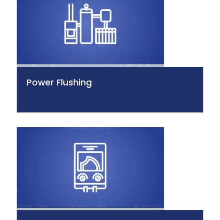
Power Flushing