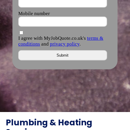
Plumbing & Heating