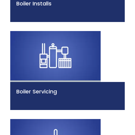
Boiler Installs
Boiler Servicing