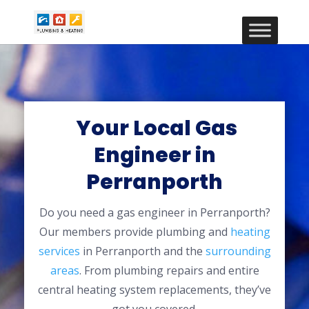
Your Local Gas
Engineer in
Perranporth
Do you need a gas engineer in Perranporth?
Our members provide plumbing and
heating
services
in Perranporth and the
surrounding
areas
. From plumbing repairs and entire
central heating system replacements, they’ve