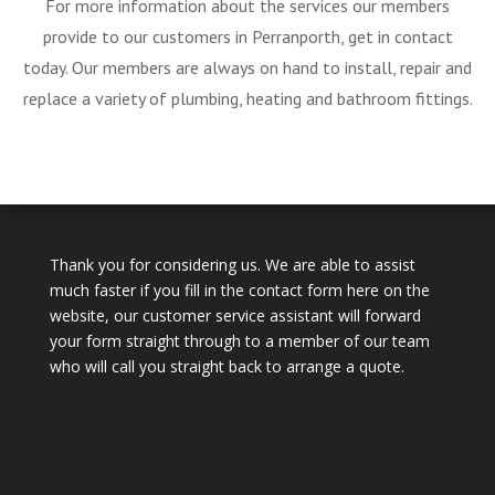
For more information about the services our members
provide to our customers in Perranporth, get in contact
today. Our members are always on hand to install, repair and
replace a variety of plumbing, heating and bathroom fittings.
Thank you for considering us. We are able to assist
much faster if you fill in the contact form here on the
website, our customer service assistant will forward
your form straight through to a member of our team
who will call you straight back to arrange a quote.