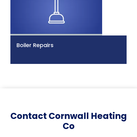
Boiler Repairs
Contact Cornwall Heating
Co