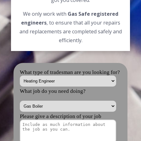
got you covered.
We only work with
Gas Safe registered
engineers
, to ensure that all your repairs
and replacements are completed safely and
efficiently.