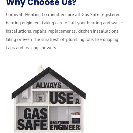
Why Choose Us?
Cornwall Heating Co members are all Gas Safe registered
heating engineers taking care of all your heating and water
installations, repairs, replacements, kitchen installations,
tiling or even the smallest of plumbing jobs like dripping
taps and leaking showers.