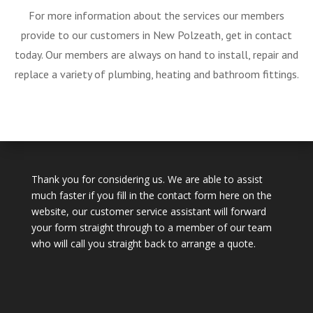
For more information about the services our members
provide to our customers in New Polzeath, get in contact
today. Our members are always on hand to install, repair and
replace a variety of plumbing, heating and bathroom fittings.
Thank you for considering us. We are able to assist
much faster if you fill in the contact form here on the
website, our customer service assistant will forward
your form straight through to a member of our team
who will call you straight back to arrange a quote.