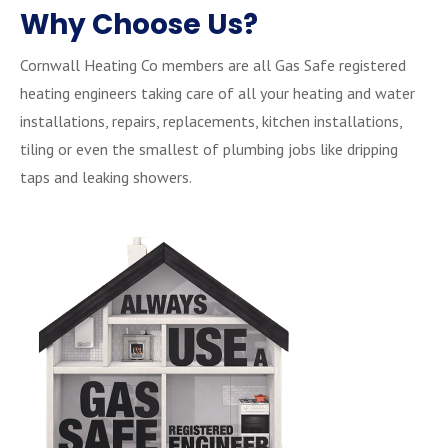
Why Choose Us?
Cornwall Heating Co members are all Gas Safe registered
heating engineers taking care of all your heating and water
installations, repairs, replacements, kitchen installations,
tiling or even the smallest of plumbing jobs like dripping
taps and leaking showers.