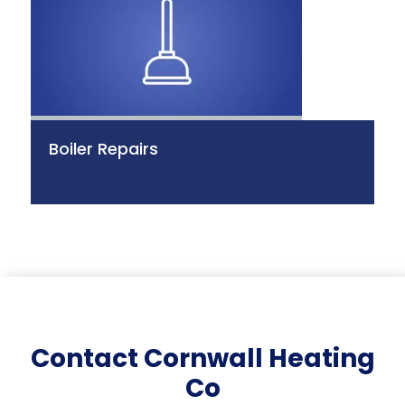
Boiler Repairs
Contact Cornwall Heating
Co