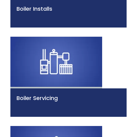
Boiler Installs
Boiler Servicing