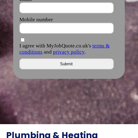
Plumbing & Heating