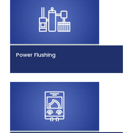
Power Flushing