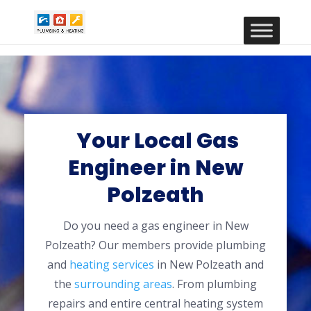
Your Local Gas
Engineer in New
Polzeath
Do you need a gas engineer in New
Polzeath? Our members provide plumbing
and
heating services
in New Polzeath and
the
surrounding areas
. From plumbing
repairs and entire central heating system