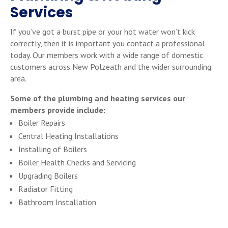
Services
If you’ve got a burst pipe or your hot water won’t kick
correctly, then it is important you contact a professional
today. Our members work with a wide range of domestic
customers across New Polzeath and the wider surrounding
area.
Some of the plumbing and heating services our
members provide include:
Boiler Repairs
Central Heating Installations
Installing of Boilers
Boiler Health Checks and Servicing
Upgrading Boilers
Radiator Fitting
Bathroom Installation