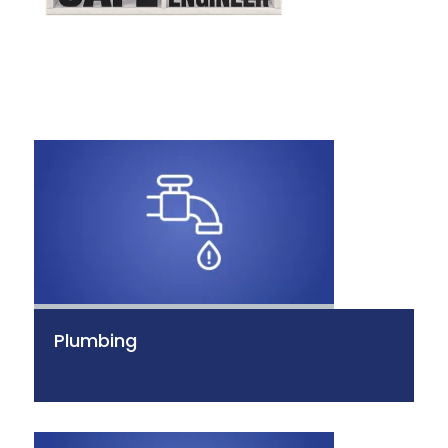
Plumbing