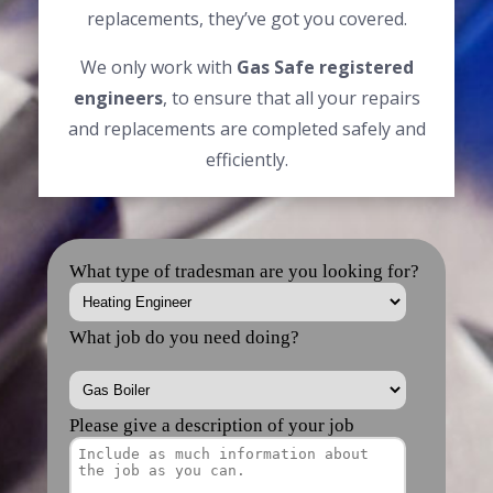
replacements, they’ve got you covered.
We only work with
Gas Safe registered
engineers
, to ensure that all your repairs
and replacements are completed safely and
efficiently.