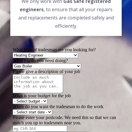
We only work with
Gas Safe registered
engineers
, to ensure that all your repairs
and replacements are completed safely and
efficiently.