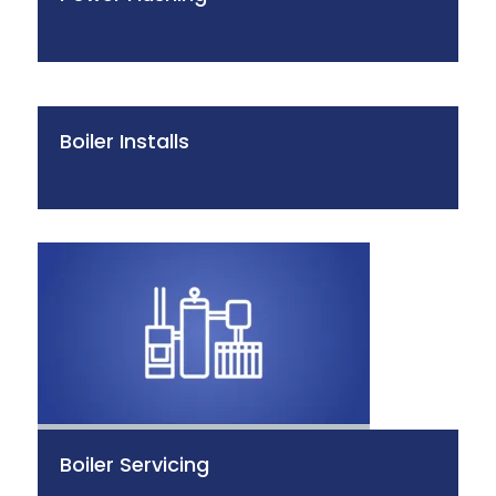
Boiler Installs
Boiler Servicing