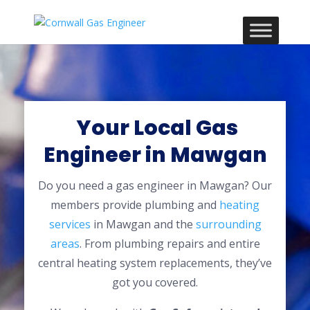
Your Local Gas
Engineer in Mawgan
Do you need a gas engineer in Mawgan? Our
members provide plumbing and
heating
services
in Mawgan and the
surrounding
areas
. From plumbing repairs and entire
central heating system replacements, they’ve
got you covered.