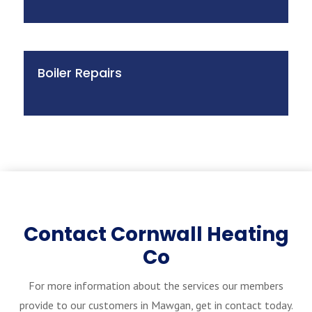
Boiler Repairs
Contact Cornwall Heating
Co
For more information about the services our members
provide to our customers in Mawgan, get in contact today.