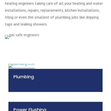
heating engineers taking care of all your heating and water
installations, repairs, replacements, kitchen installations,
tiling or even the smallest of plumbing jobs like dripping
taps and leaking showers.
Plumbing
Power Flushing