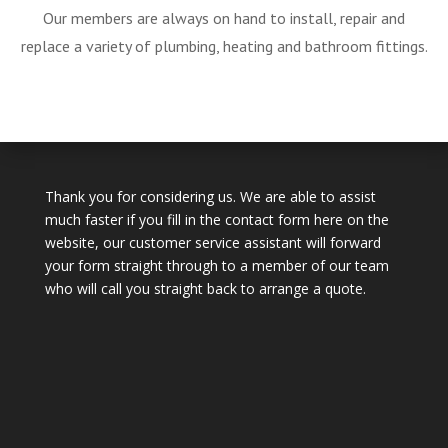
Our members are always on hand to install, repair and
replace a variety of plumbing, heating and bathroom fittings.
Thank you for considering us. We are able to assist
much faster if you fill in the contact form here on the
website, our customer service assistant will forward
your form straight through to a member of our team
who will call you straight back to arrange a quote.