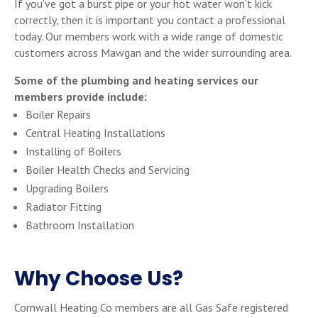
If you’ve got a burst pipe or your hot water won’t kick
correctly, then it is important you contact a professional
today. Our members work with a wide range of domestic
customers across Mawgan and the wider surrounding area.
Some of the plumbing and heating services our
members provide include:
Boiler Repairs
Central Heating Installations
Installing of Boilers
Boiler Health Checks and Servicing
Upgrading Boilers
Radiator Fitting
Bathroom Installation
Why Choose Us?
Cornwall Heating Co members are all Gas Safe registered