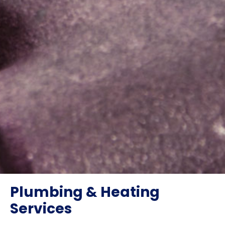
Plumbing & Heating
Services