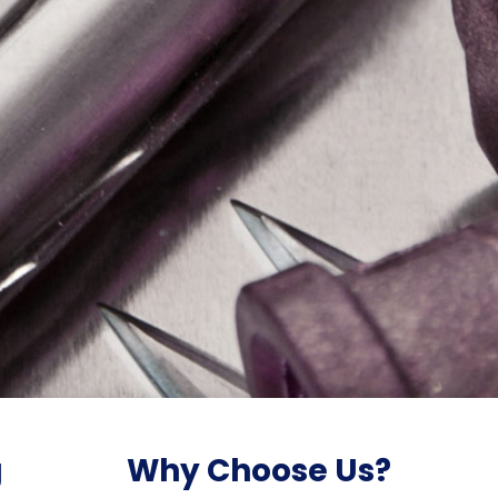
g
Why Choose Us?