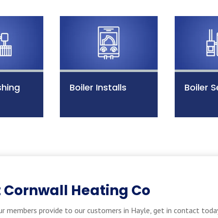
shing
Boiler Installs
Boiler S
 Cornwall Heating Co
r members provide to our customers in Hayle, get in contact today