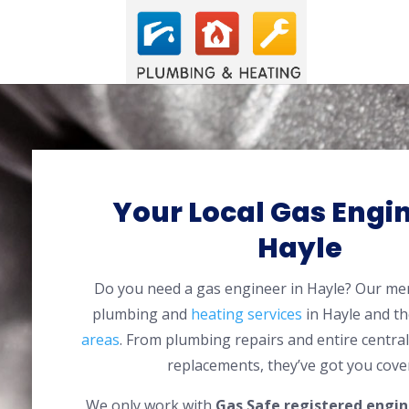
Your Local Gas Engin
Hayle
Do you need a gas engineer in Hayle? Our m
plumbing and
heating services
in Hayle and t
areas
. From plumbing repairs and entire centra
replacements, they’ve got you cove
We only work with
Gas Safe registered engin