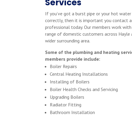
Services
If you’ve got a burst pipe or your hot water
correctly, then it is important you contact a
professional today. Our members work with
range of domestic customers across Hayle 
wider surrounding area.
Some of the plumbing and heating servi
members provide include:
Boiler Repairs
Central Heating Installations
Installing of Boilers
Boiler Health Checks and Servicing
Upgrading Boilers
Radiator Fitting
Bathroom Installation