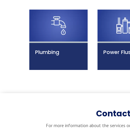
Plumbing
Power Flu
Contact
For more information about the services ou