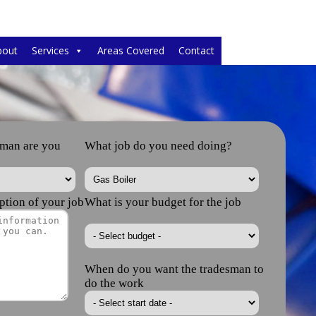
bout
Services
Areas Covered
Contact