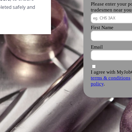
leted safely and