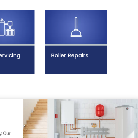
ervicing
Boiler Repairs
. Our