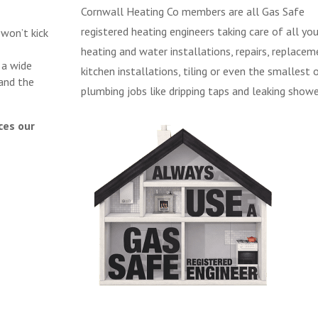
Cornwall Heating Co members are all Gas Safe
registered heating engineers taking care of all you
 won’t kick
heating and water installations, repairs, replacem
 a wide
kitchen installations, tiling or even the smallest 
and the
plumbing jobs like dripping taps and leaking showe
ces our