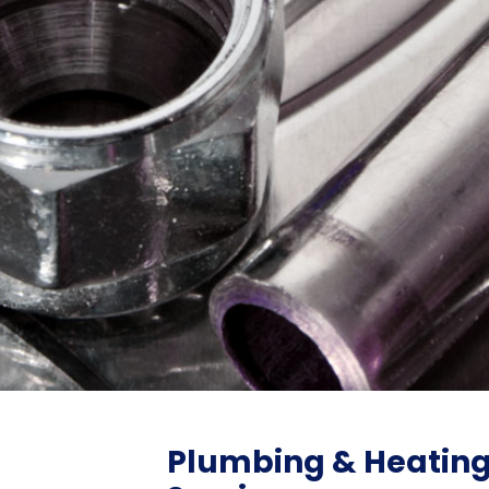
Plumbing & Heatin