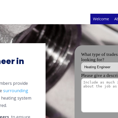
Welcome
A
eer in
embers provide
he
surrounding
l heating system
red.
eers
, to ensure