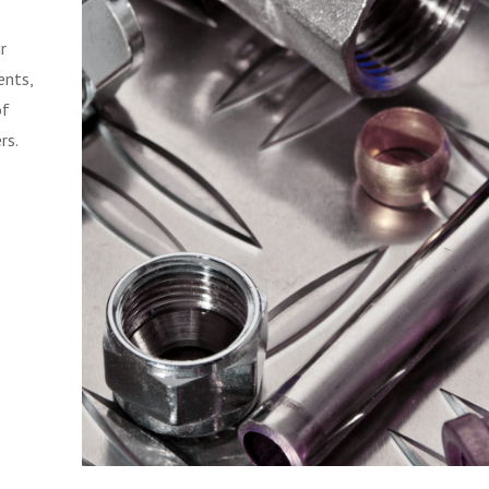
r
ents,
of
rs.