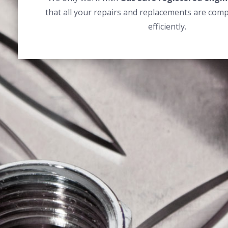
that all your repairs and replacements are comp
efficiently.