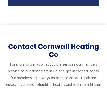
Contact Cornwall Heating
Co
For more information about the services our members
provide to our customers in Golant, get in contact today.
Our members are always on hand to install, repair and
replace a variety of plumbing, heating and bathroom fittings.