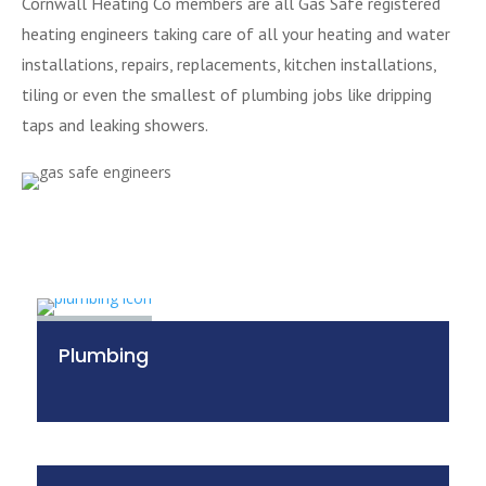
Cornwall Heating Co members are all Gas Safe registered
heating engineers taking care of all your heating and water
installations, repairs, replacements, kitchen installations,
tiling or even the smallest of plumbing jobs like dripping
taps and leaking showers.
Plumbing