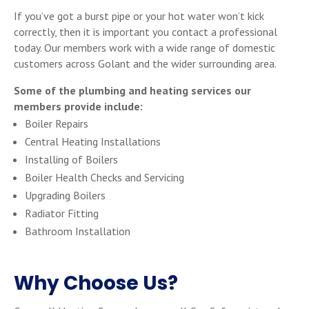
If you’ve got a burst pipe or your hot water won’t kick
correctly, then it is important you contact a professional
today. Our members work with a wide range of domestic
customers across Golant and the wider surrounding area.
Some of the plumbing and heating services our
members provide include:
Boiler Repairs
Central Heating Installations
Installing of Boilers
Boiler Health Checks and Servicing
Upgrading Boilers
Radiator Fitting
Bathroom Installation
Why Choose Us?