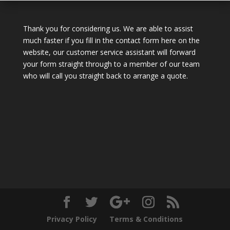
Thank you for considering us. We are able to assist
much faster if you fill in the contact form here on the
website, our customer service assistant will forward
your form straight through to a member of our team
who will call you straight back to arrange a quote.
Privacy Policy
Terms & Conditions