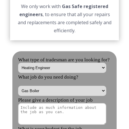
We only work with
Gas Safe registered
engineers
, to ensure that all your repairs
and replacements are completed safely and
efficiently.