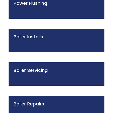
Power Flushing
Boiler Installs
Boiler Servicing
Boiler Repairs