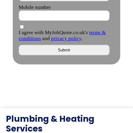
Plumbing & Heating
Services