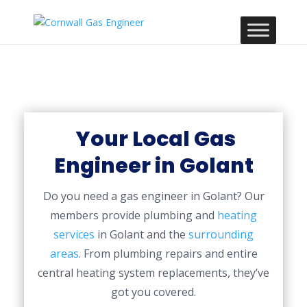
Your Local Gas
Engineer in Golant
Do you need a gas engineer in Golant? Our
members provide plumbing and
heating
services
in Golant and the
surrounding
areas
. From plumbing repairs and entire
central heating system replacements, they’ve
got you covered.