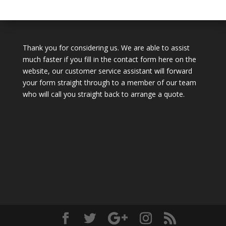
Thank you for considering us. We are able to assist
much faster if you fill in the contact form here on the
website, our customer service assistant will forward
your form straight through to a member of our team
who will call you straight back to arrange a quote.