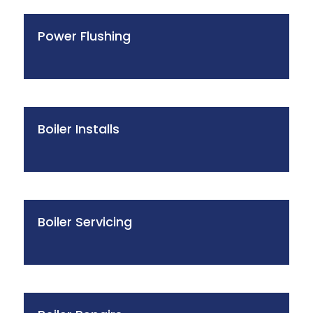
Power Flushing
Boiler Installs
Boiler Servicing