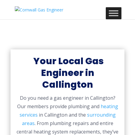
Your Local Gas
Engineer in
Callington
Do you need a gas engineer in Callington?
Our members provide plumbing and
heating
services
in Callington and the
surrounding
areas
. From plumbing repairs and entire
central heating system replacements, they’ve