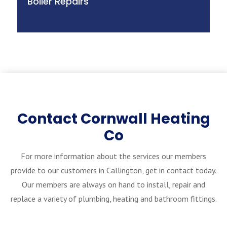
Boiler Repairs
Contact Cornwall Heating
Co
For more information about the services our members
provide to our customers in Callington, get in contact today.
Our members are always on hand to install, repair and
replace a variety of plumbing, heating and bathroom fittings.