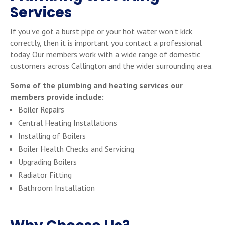
Services
If you’ve got a burst pipe or your hot water won’t kick
correctly, then it is important you contact a professional
today. Our members work with a wide range of domestic
customers across Callington and the wider surrounding area.
Some of the plumbing and heating services our
members provide include:
Boiler Repairs
Central Heating Installations
Installing of Boilers
Boiler Health Checks and Servicing
Upgrading Boilers
Radiator Fitting
Bathroom Installation