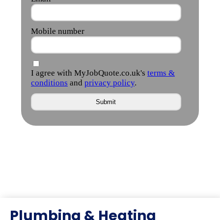
Plumbing & Heating