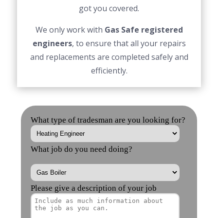
got you covered.
We only work with
Gas Safe registered
engineers
, to ensure that all your repairs
and replacements are completed safely and
efficiently.