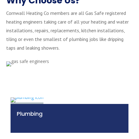
Why Choose Us?
Cornwall Heating Co members are all Gas Safe registered
heating engineers taking care of all your heating and water
installations, repairs, replacements, kitchen installations,
tiling or even the smallest of plumbing jobs like dripping
taps and leaking showers.
Plumbing