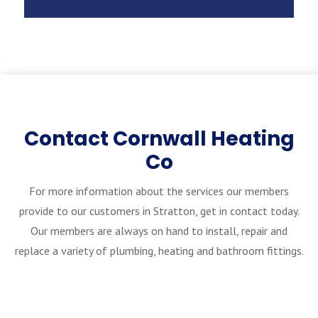
Contact Cornwall Heating
Co
For more information about the services our members
provide to our customers in Stratton, get in contact today.
Our members are always on hand to install, repair and
replace a variety of plumbing, heating and bathroom fittings.