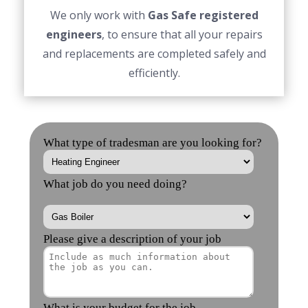
We only work with
Gas Safe registered
engineers
, to ensure that all your repairs
and replacements are completed safely and
efficiently.