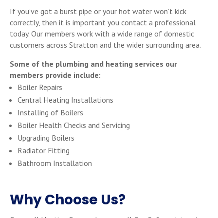
If you’ve got a burst pipe or your hot water won’t kick
correctly, then it is important you contact a professional
today. Our members work with a wide range of domestic
customers across Stratton and the wider surrounding area.
Some of the plumbing and heating services our
members provide include:
Boiler Repairs
Central Heating Installations
Installing of Boilers
Boiler Health Checks and Servicing
Upgrading Boilers
Radiator Fitting
Bathroom Installation
Why Choose Us?