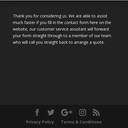
Thank you for considering us. We are able to assist
much faster if you fill in the contact form here on the
website, our customer service assistant will forward
your form straight through to a member of our team
who will call you straight back to arrange a quote.
Privacy Policy
Terms & Conditions