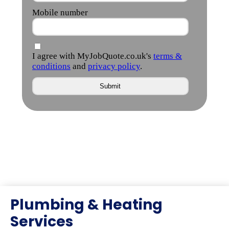
Plumbing & Heating
Services