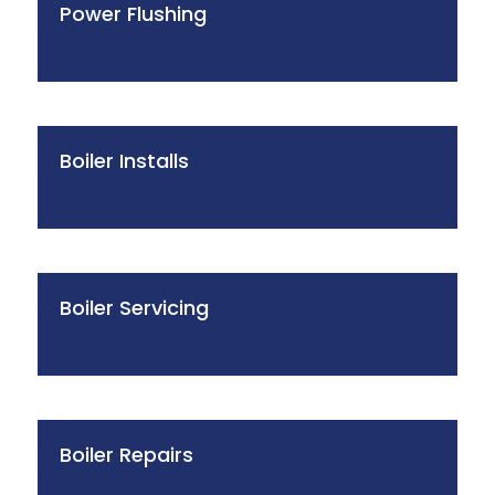
Power Flushing
Boiler Installs
Boiler Servicing
Boiler Repairs