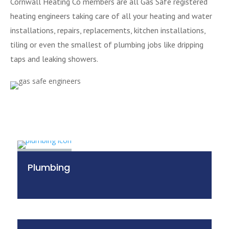
Cornwall Heating Co members are all Gas Safe registered
heating engineers taking care of all your heating and water
installations, repairs, replacements, kitchen installations,
tiling or even the smallest of plumbing jobs like dripping
taps and leaking showers.
Plumbing