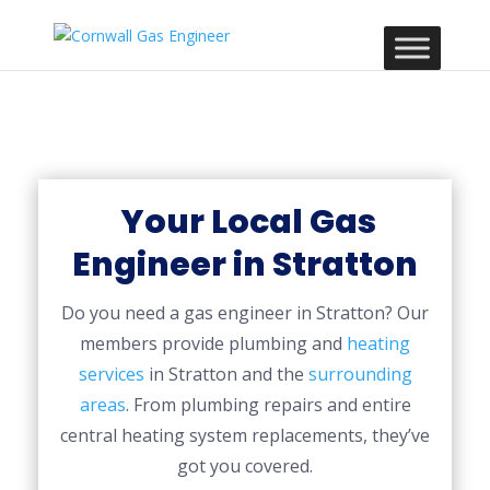
Your Local Gas
Engineer in Stratton
Do you need a gas engineer in Stratton? Our
members provide plumbing and
heating
services
in Stratton and the
surrounding
areas
. From plumbing repairs and entire
central heating system replacements, they’ve
got you covered.