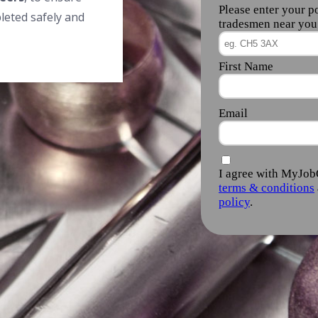
leted safely and