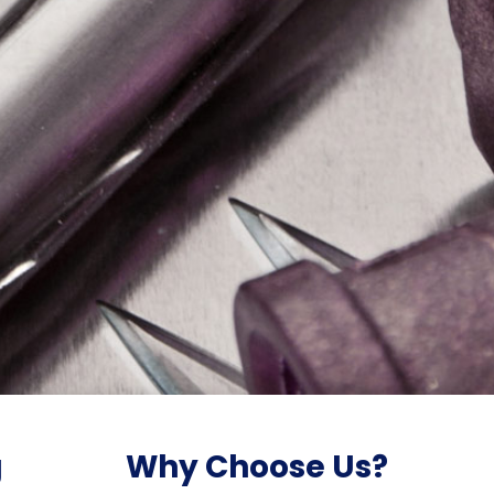
g
Why Choose Us?