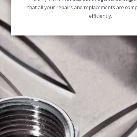
that all your repairs and replacements are comp
efficiently.