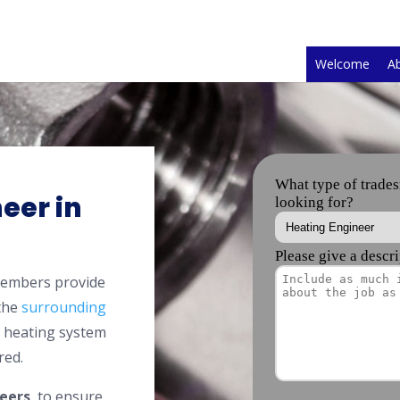
Welcome
A
eer in
members provide
 the
surrounding
l heating system
red.
eers
, to ensure