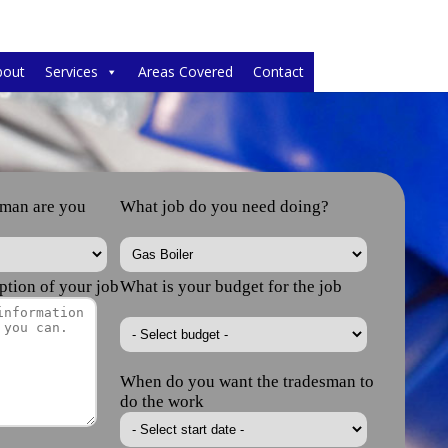
bout
Services
Areas Covered
Contact