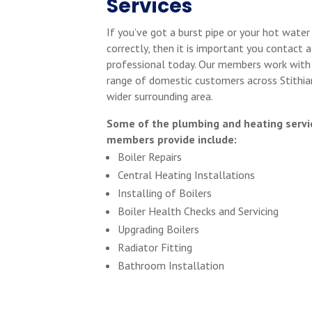
Services
If you’ve got a burst pipe or your hot water
correctly, then it is important you contact a
professional today. Our members work with
range of domestic customers across Stithia
wider surrounding area.
Some of the plumbing and heating servi
members provide include:
Boiler Repairs
Central Heating Installations
Installing of Boilers
Boiler Health Checks and Servicing
Upgrading Boilers
Radiator Fitting
Bathroom Installation