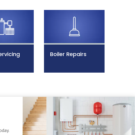
ervicing
Boiler Repairs
oday.