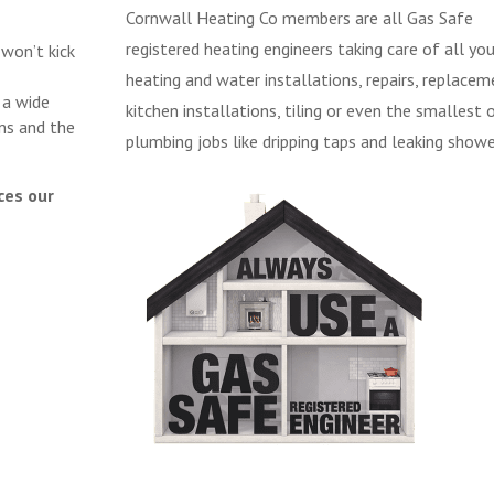
Cornwall Heating Co members are all Gas Safe
registered heating engineers taking care of all you
 won’t kick
heating and water installations, repairs, replacem
 a wide
kitchen installations, tiling or even the smallest 
ns and the
plumbing jobs like dripping taps and leaking showe
ces our