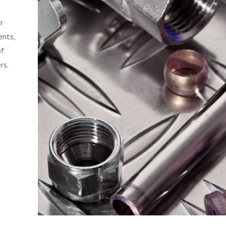
r
ents,
of
rs.