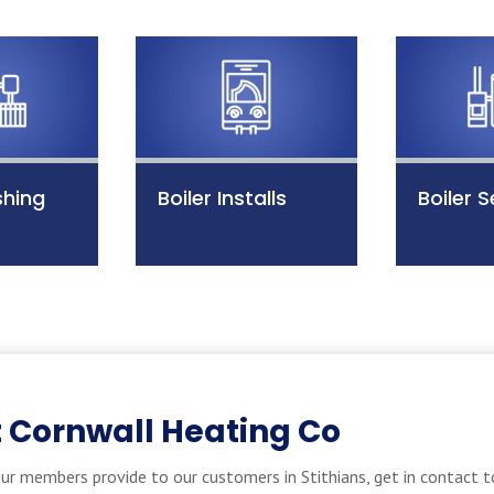
shing
Boiler Installs
Boiler S
 Cornwall Heating Co
ur members provide to our customers in Stithians, get in contact t