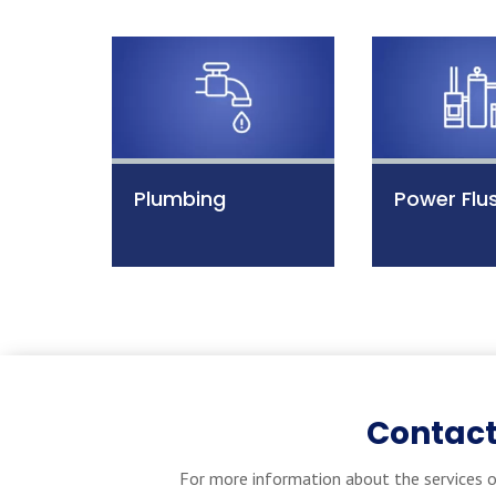
Plumbing
Power Flu
Contact
For more information about the services o