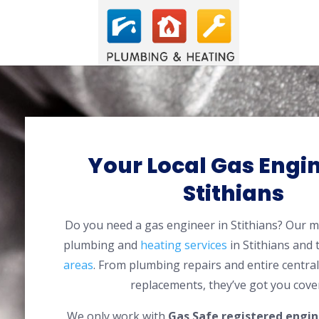
Your Local Gas Engin
Stithians
Do you need a gas engineer in Stithians? Our 
plumbing and
heating services
in Stithians and
areas
. From plumbing repairs and entire centra
replacements, they’ve got you cove
We only work with
Gas Safe registered engin