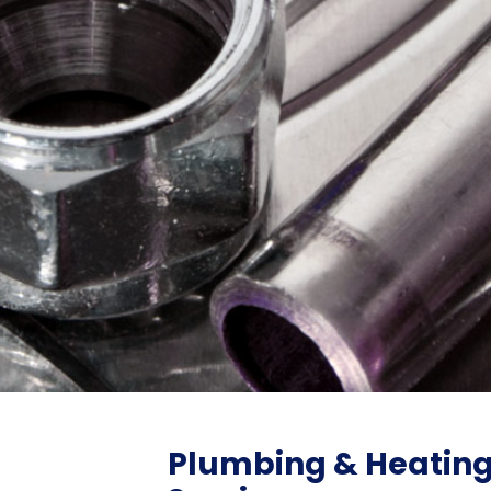
Plumbing & Heatin