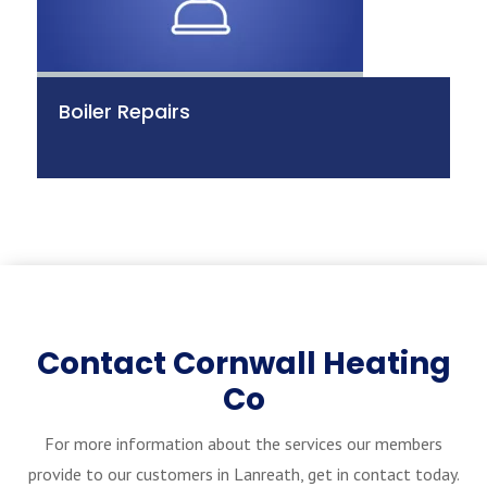
Boiler Repairs
Contact Cornwall Heating
Co
For more information about the services our members
provide to our customers in Lanreath, get in contact today.