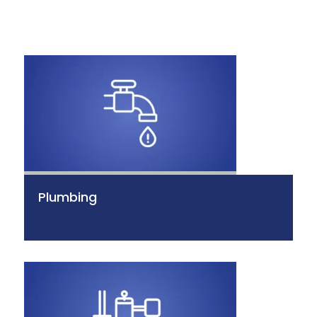
Plumbing