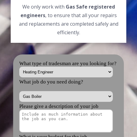
We only work with
Gas Safe registered
engineers
, to ensure that all your repairs
and replacements are completed safely and
efficiently.