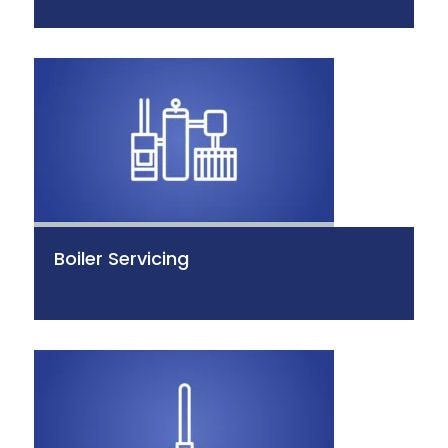
Boiler Servicing