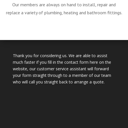
Our members are always on hand to install, repair and
replace a variety of plumbing, heating and bathroom fittings.
Thank you for considering us. We are able to assist
much faster if you fill in the contact form here on the
website, our customer service assistant will forward
your form straight through to a member of our team
who will call you straight back to arrange a quote.