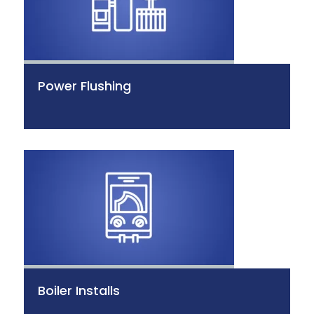
Power Flushing
Boiler Installs