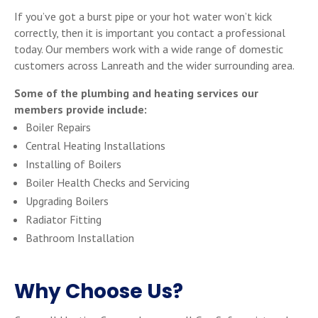
If you’ve got a burst pipe or your hot water won’t kick
correctly, then it is important you contact a professional
today. Our members work with a wide range of domestic
customers across Lanreath and the wider surrounding area.
Some of the plumbing and heating services our
members provide include:
Boiler Repairs
Central Heating Installations
Installing of Boilers
Boiler Health Checks and Servicing
Upgrading Boilers
Radiator Fitting
Bathroom Installation
Why Choose Us?