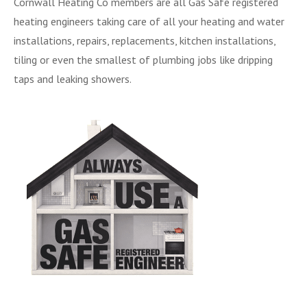
Cornwall Heating Co members are all Gas Safe registered
heating engineers taking care of all your heating and water
installations, repairs, replacements, kitchen installations,
tiling or even the smallest of plumbing jobs like dripping
taps and leaking showers.