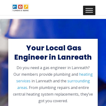
Your Local Gas
Engineer in Lanreath
Do you need a gas engineer in Lanreath?
Our members provide plumbing and
heating
services
in Lanreath and the
surrounding
areas
. From plumbing repairs and entire
central heating system replacements, they’ve
got you covered.