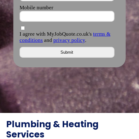
Plumbing & Heating
Services