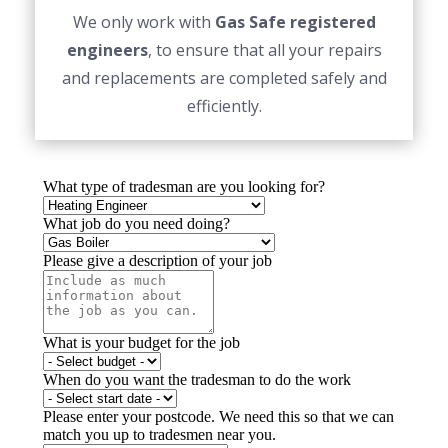
We only work with
Gas Safe registered
engineers
, to ensure that all your repairs
and replacements are completed safely and
efficiently.