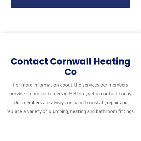
Contact Cornwall Heating
Co
For more information about the services our members
provide to our customers in Helford, get in contact today.
Our members are always on hand to install, repair and
replace a variety of plumbing, heating and bathroom fittings.