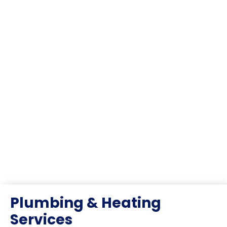
Plumbing & Heating
Services