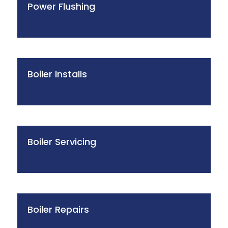
Power Flushing
Boiler Installs
Boiler Servicing
Boiler Repairs