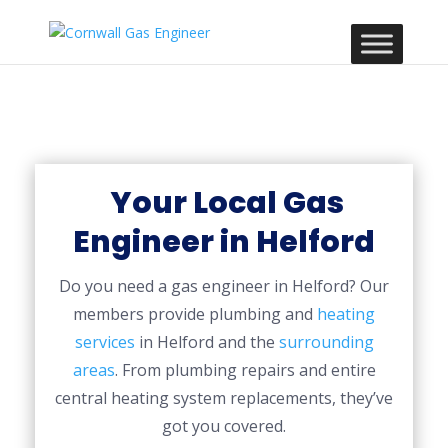
Your Local Gas
Engineer in Helford
Do you need a gas engineer in Helford? Our
members provide plumbing and
heating
services
in Helford and the
surrounding
areas
. From plumbing repairs and entire
central heating system replacements, they’ve
got you covered.