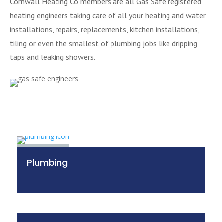
Cornwall Heating Co members are all Gas Safe registered
heating engineers taking care of all your heating and water
installations, repairs, replacements, kitchen installations,
tiling or even the smallest of plumbing jobs like dripping
taps and leaking showers.
Plumbing