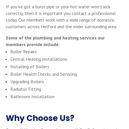
If you’ve got a burst pipe or your hot water won’t kick
correctly, then it is important you contact a professional
today. Our members work with a wide range of domestic
customers across Helford and the wider surrounding area.
Some of the plumbing and heating services our
members provide include:
Boiler Repairs
Central Heating Installations
Installing of Boilers
Boiler Health Checks and Servicing
Upgrading Boilers
Radiator Fitting
Bathroom Installation
Why Choose Us?