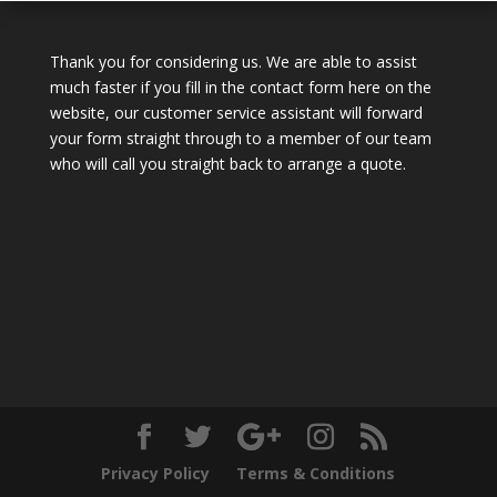
Thank you for considering us. We are able to assist
much faster if you fill in the contact form here on the
website, our customer service assistant will forward
your form straight through to a member of our team
who will call you straight back to arrange a quote.
Privacy Policy
Terms & Conditions