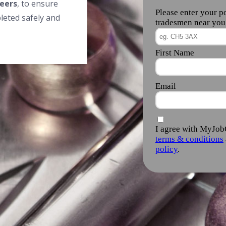
eers
, to ensure
leted safely and