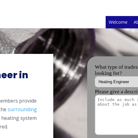
Welcome
A
eer in
members provide
 the
surrounding
l heating system
red.