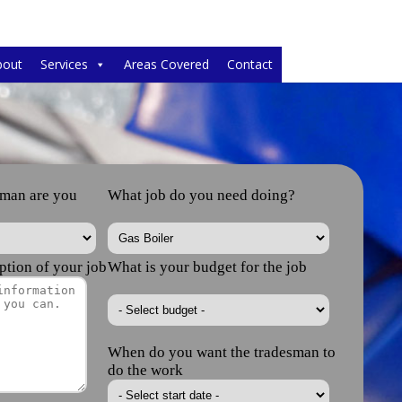
bout
Services
Areas Covered
Contact