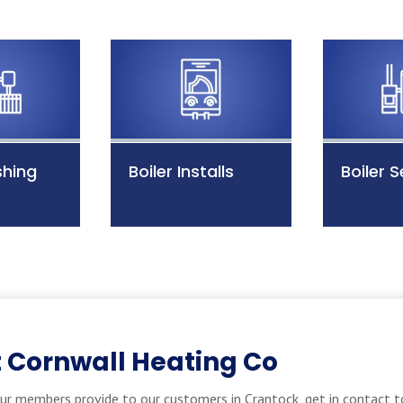
shing
Boiler Installs
Boiler S
 Cornwall Heating Co
ur members provide to our customers in Crantock, get in contact t