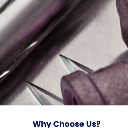
g
Why Choose Us?