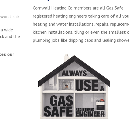
Cornwall Heating Co members are all Gas Safe
registered heating engineers taking care of all you
 won’t kick
heating and water installations, repairs, replacem
 a wide
kitchen installations, tiling or even the smallest 
ck and the
plumbing jobs like dripping taps and leaking showe
ces our