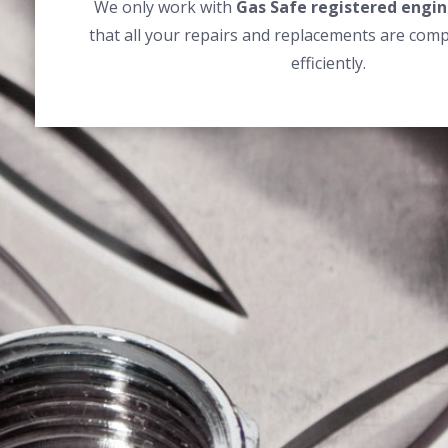
We only work with
Gas Safe registered engin
that all your repairs and replacements are comp
efficiently.