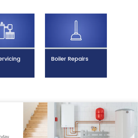
ervicing
Boiler Repairs
oday.