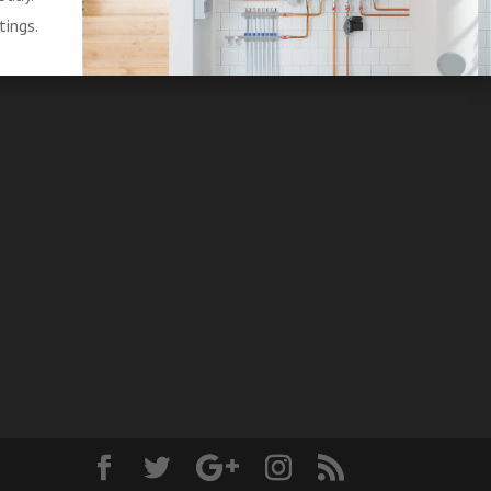
tings.