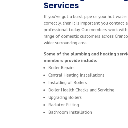
Services
If you’ve got a burst pipe or your hot water
correctly, then it is important you contact a
professional today. Our members work with
range of domestic customers across Cranto
wider surrounding area.
Some of the plumbing and heating servi
members provide include:
Boiler Repairs
Central Heating Installations
Installing of Boilers
Boiler Health Checks and Servicing
Upgrading Boilers
Radiator Fitting
Bathroom Installation