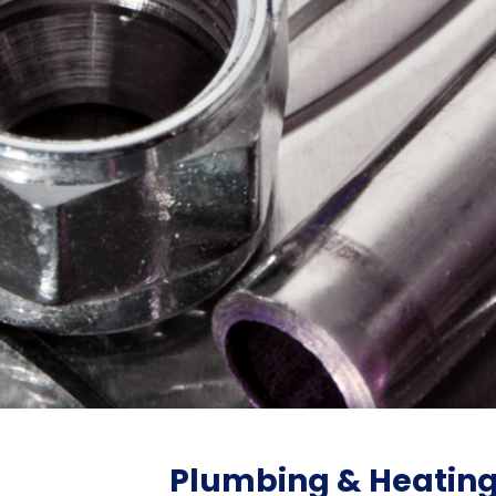
Plumbing & Heatin