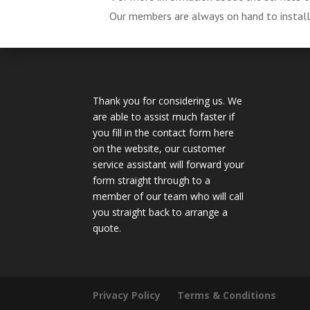
Our members are always on hand to install, 
Thank you for considering us. We
are able to assist much faster if
you fill in the contact form here
on the website, our customer
service assistant will forward your
form straight through to a
member of our team who will call
you straight back to arrange a
quote.
Privacy Policy
Terms & Conditions