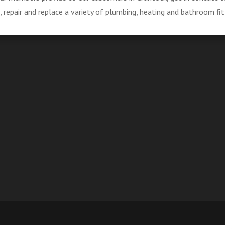
repair and replace a variety of plumbing, heating and bathroom fit