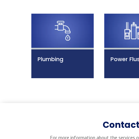
Plumbing
Power Flu
Contact
For more information about the services o