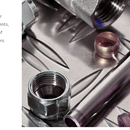
r
ents,
of
rs.