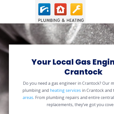
Your Local Gas Engin
Crantock
Do you need a gas engineer in Crantock? Our 
plumbing and
heating services
in Crantock and
areas
. From plumbing repairs and entire centra
replacements, they’ve got you cove