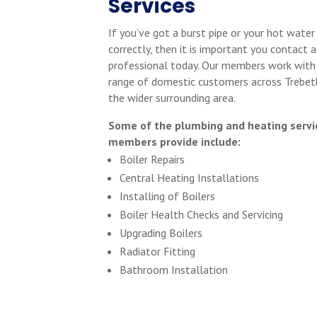
Services
If you’ve got a burst pipe or your hot water
correctly, then it is important you contact a
professional today. Our members work with
range of domestic customers across Trebet
the wider surrounding area.
Some of the plumbing and heating servi
members provide include:
Boiler Repairs
Central Heating Installations
Installing of Boilers
Boiler Health Checks and Servicing
Upgrading Boilers
Radiator Fitting
Bathroom Installation