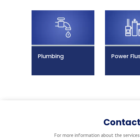
Plumbing
Power Flu
Contact
For more information about the services 