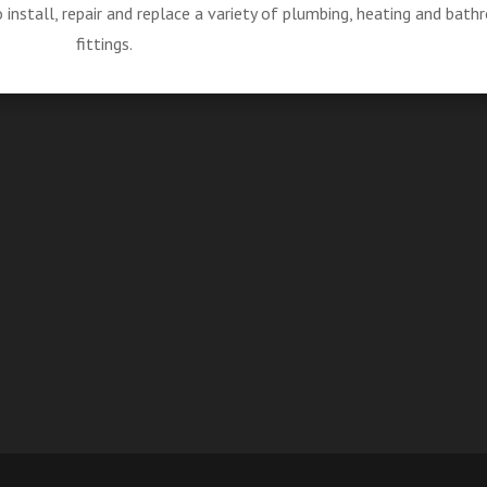
install, repair and replace a variety of plumbing, heating and bat
fittings.