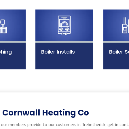
shing
Boiler Installs
Boiler S
 Cornwall Heating Co
our members provide to our customers in Trebetherick, get in cont