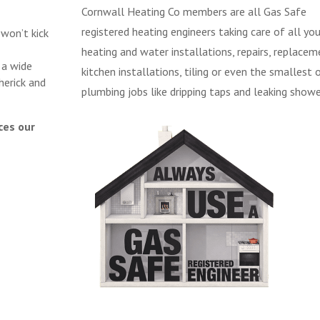
Cornwall Heating Co members are all Gas Safe
registered heating engineers taking care of all you
 won’t kick
heating and water installations, repairs, replacem
 a wide
kitchen installations, tiling or even the smallest 
herick and
plumbing jobs like dripping taps and leaking showe
ces our