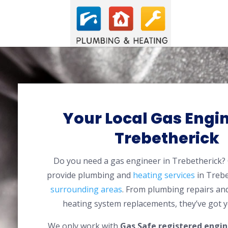
Your Local Gas Engin
Trebetherick
Do you need a gas engineer in Trebetherick
provide plumbing and
heating services
in Trebe
surrounding areas
. From plumbing repairs and
heating system replacements, they’ve got y
We only work with
Gas Safe registered engin