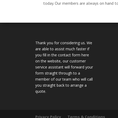
today. Our members are always on hand to 
Thank you for considering us. We
are able to assist much faster if
you fill in the contact form here
on the website, our customer
service assistant will forward your
form straight through to a
member of our team who will call
you straight back to arrange a
quote.
Privacy Policy
Terms & Conditions