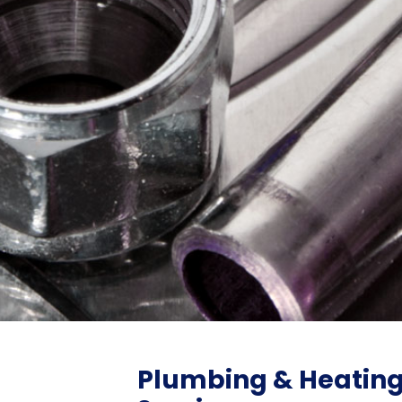
Plumbing & Heatin