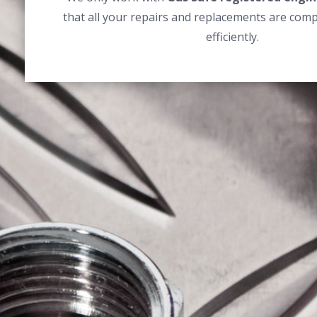
that all your repairs and replacements are comp
efficiently.