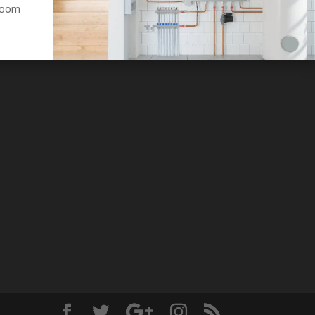
hroom