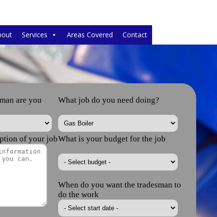
bout
Services
Areas Covered
Contact