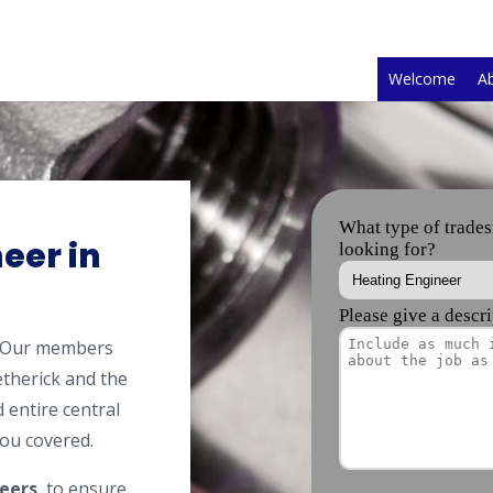
Welcome
A
eer in
? Our members
therick and the
 entire central
ou covered.
eers
, to ensure