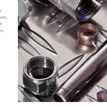
r
ents,
of
rs.