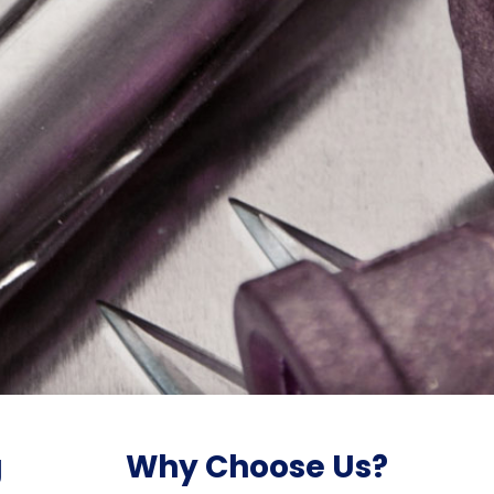
g
Why Choose Us?