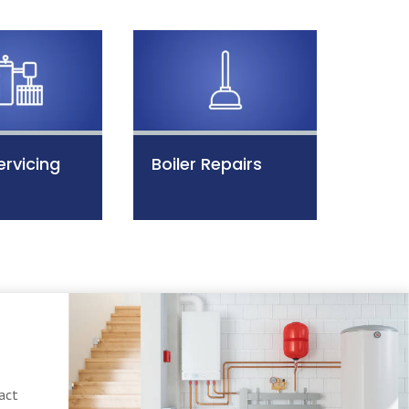
ervicing
Boiler Repairs
act