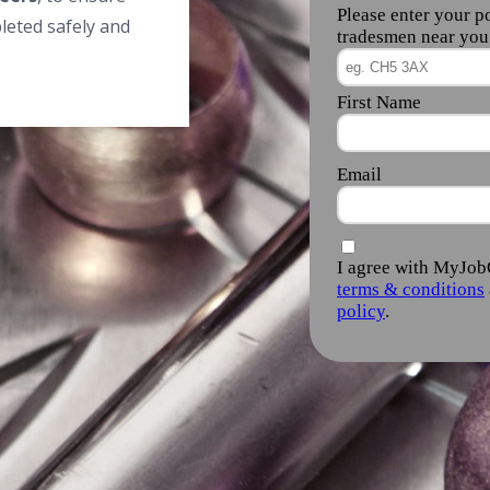
leted safely and