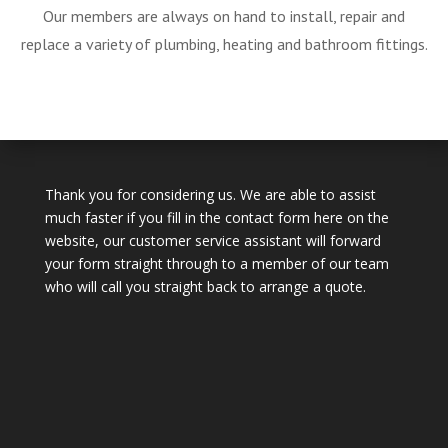
Our members are always on hand to install, repair and
replace a variety of plumbing, heating and bathroom fittings.
Thank you for considering us. We are able to assist
much faster if you fill in the contact form here on the
website, our customer service assistant will forward
your form straight through to a member of our team
who will call you straight back to arrange a quote.