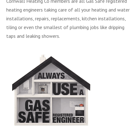
Cornwall Heating Co members are all Gas Safe registered
heating engineers taking care of all your heating and water
installations, repairs, replacements, kitchen installations,
tiling or even the smallest of plumbing jobs like dripping
taps and leaking showers.