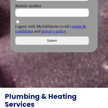
Plumbing & Heating
Services