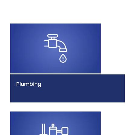
Plumbing