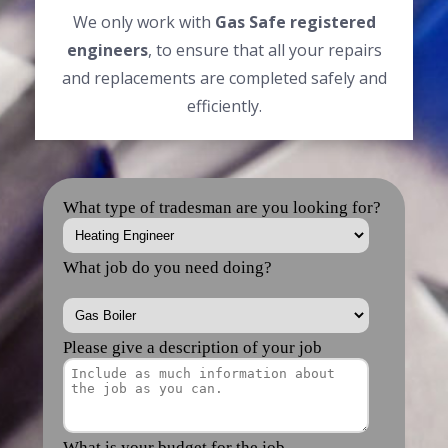
We only work with
Gas Safe registered
engineers
, to ensure that all your repairs
and replacements are completed safely and
efficiently.