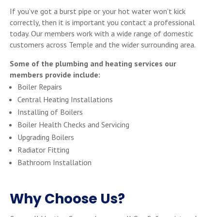
If you’ve got a burst pipe or your hot water won’t kick
correctly, then it is important you contact a professional
today. Our members work with a wide range of domestic
customers across Temple and the wider surrounding area.
Some of the plumbing and heating services our
members provide include:
Boiler Repairs
Central Heating Installations
Installing of Boilers
Boiler Health Checks and Servicing
Upgrading Boilers
Radiator Fitting
Bathroom Installation
Why Choose Us?