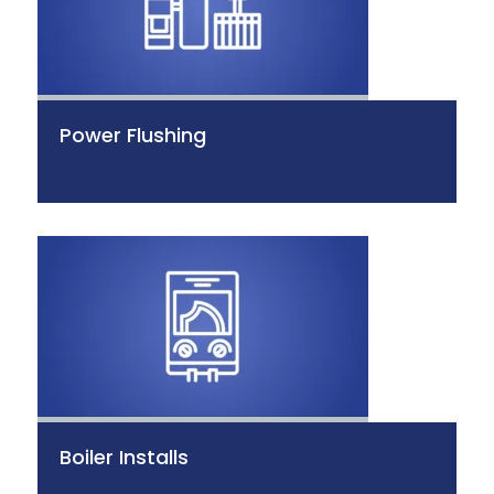
Power Flushing
Boiler Installs