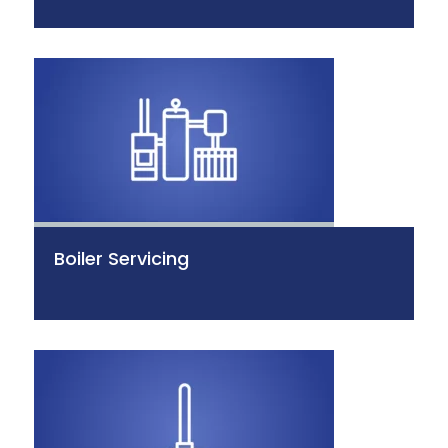
Boiler Servicing