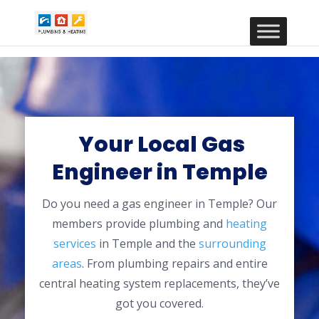
Your Local Gas
Engineer in Temple
Do you need a gas engineer in Temple? Our
members provide plumbing and
heating
services
in Temple and the
surrounding
areas
. From plumbing repairs and entire
central heating system replacements, they’ve
got you covered.