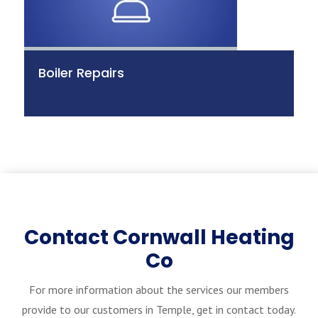
Boiler Repairs
Contact Cornwall Heating
Co
For more information about the services our members
provide to our customers in Temple, get in contact today.