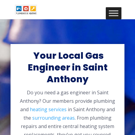
Your Local Gas
Engineer in Saint
Anthony
Do you need a gas engineer in Saint
Anthony? Our members provide plumbing
and
heating services
in Saint Anthony and
the
surrounding areas
. From plumbing
repairs and entire central heating system
replacements, they’ve got you covered.