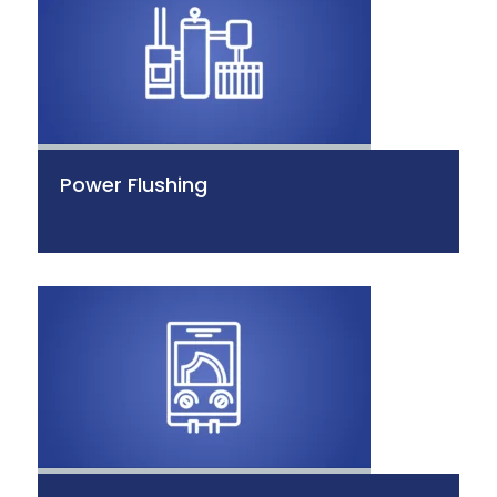
Power Flushing