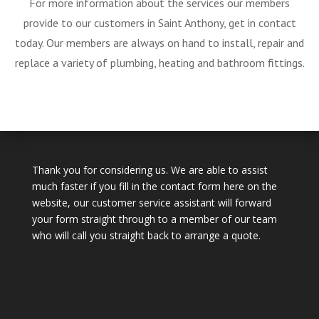
For more information about the services our members
provide to our customers in Saint Anthony, get in contact
today. Our members are always on hand to install, repair and
replace a variety of plumbing, heating and bathroom fittings.
Thank you for considering us. We are able to assist
much faster if you fill in the contact form here on the
website, our customer service assistant will forward
your form straight through to a member of our team
who will call you straight back to arrange a quote.