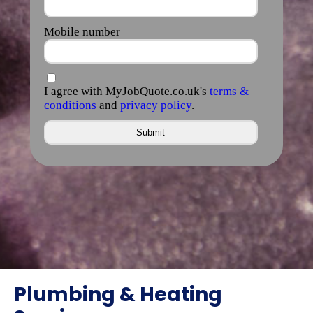
Plumbing & Heating