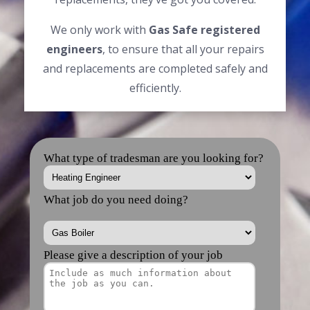
We only work with
Gas Safe registered
engineers
, to ensure that all your repairs
and replacements are completed safely and
efficiently.