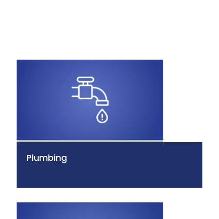
Plumbing