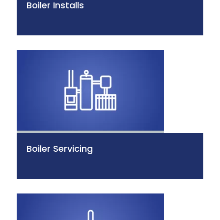
Boiler Installs
Boiler Servicing