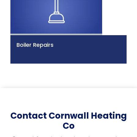
Boiler Repairs
Contact Cornwall Heating
Co