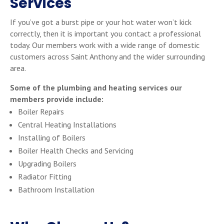
Services
If you’ve got a burst pipe or your hot water won’t kick
correctly, then it is important you contact a professional
today. Our members work with a wide range of domestic
customers across Saint Anthony and the wider surrounding
area.
Some of the plumbing and heating services our
members provide include:
Boiler Repairs
Central Heating Installations
Installing of Boilers
Boiler Health Checks and Servicing
Upgrading Boilers
Radiator Fitting
Bathroom Installation