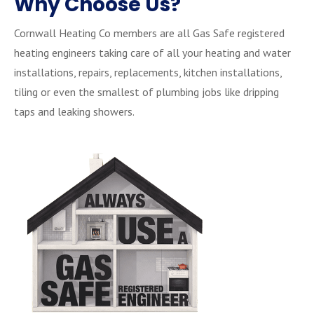
Why Choose Us?
Cornwall Heating Co members are all Gas Safe registered
heating engineers taking care of all your heating and water
installations, repairs, replacements, kitchen installations,
tiling or even the smallest of plumbing jobs like dripping
taps and leaking showers.