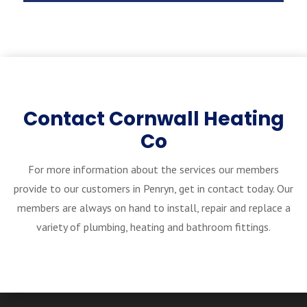
Contact Cornwall Heating
Co
For more information about the services our members
provide to our customers in Penryn, get in contact today. Our
members are always on hand to install, repair and replace a
variety of plumbing, heating and bathroom fittings.