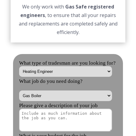
We only work with
Gas Safe registered
engineers
, to ensure that all your repairs
and replacements are completed safely and
efficiently.