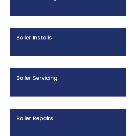
Boiler Installs
Boiler Servicing
Boiler Repairs