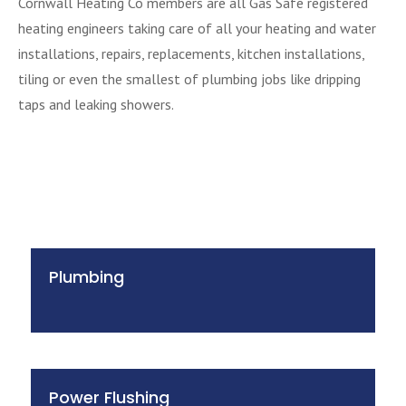
Cornwall Heating Co members are all Gas Safe registered
heating engineers taking care of all your heating and water
installations, repairs, replacements, kitchen installations,
tiling or even the smallest of plumbing jobs like dripping
taps and leaking showers.
Plumbing
Power Flushing