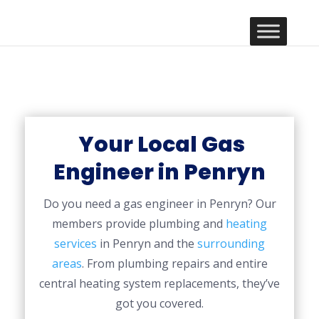
Your Local Gas
Engineer in Penryn
Do you need a gas engineer in Penryn? Our
members provide plumbing and
heating
services
in Penryn and the
surrounding
areas
. From plumbing repairs and entire
central heating system replacements, they’ve
got you covered.