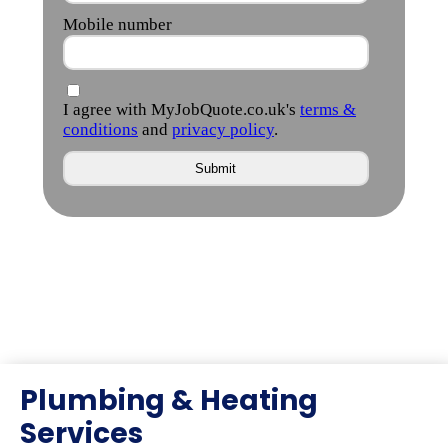
Plumbing & Heating
Services