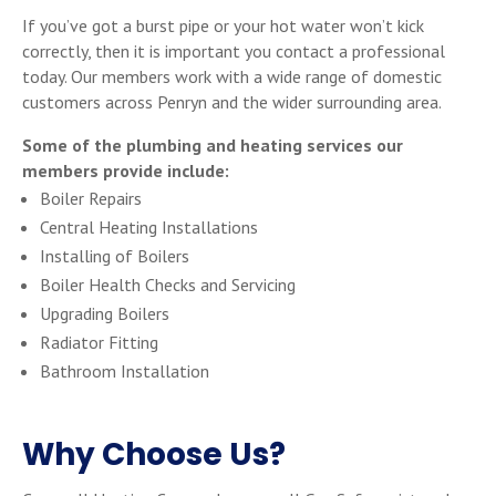
If you’ve got a burst pipe or your hot water won’t kick
correctly, then it is important you contact a professional
today. Our members work with a wide range of domestic
customers across Penryn and the wider surrounding area.
Some of the plumbing and heating services our
members provide include:
Boiler Repairs
Central Heating Installations
Installing of Boilers
Boiler Health Checks and Servicing
Upgrading Boilers
Radiator Fitting
Bathroom Installation
Why Choose Us?