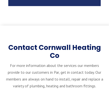
Contact Cornwall Heating
Co
For more information about the services our members
provide to our customers in Par, get in contact today. Our
members are always on hand to install, repair and replace a
variety of plumbing, heating and bathroom fittings.