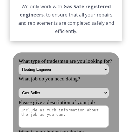
We only work with
Gas Safe registered
engineers
, to ensure that all your repairs
and replacements are completed safely and
efficiently.