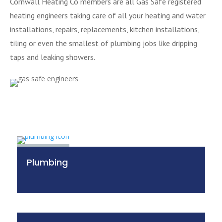
Cornwall Heating Co members are all Gas Safe registered
heating engineers taking care of all your heating and water
installations, repairs, replacements, kitchen installations,
tiling or even the smallest of plumbing jobs like dripping
taps and leaking showers.
Plumbing