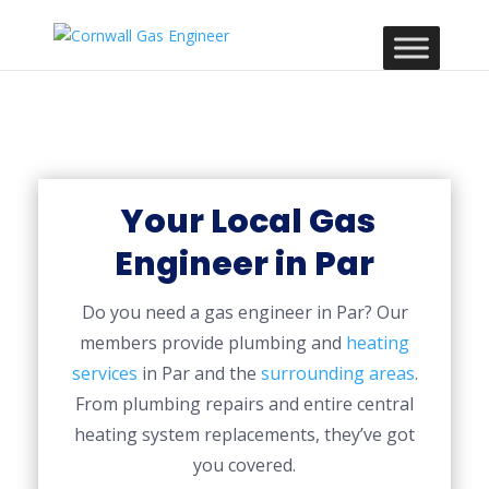
Your Local Gas
Engineer in Par
Do you need a gas engineer in Par? Our
members provide plumbing and
heating
services
in Par and the
surrounding areas
.
From plumbing repairs and entire central
heating system replacements, they’ve got
you covered.