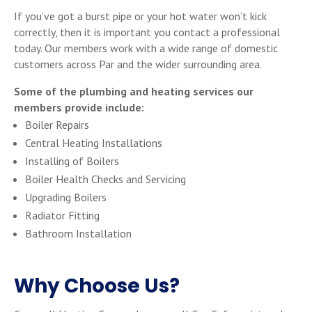
If you’ve got a burst pipe or your hot water won’t kick
correctly, then it is important you contact a professional
today. Our members work with a wide range of domestic
customers across Par and the wider surrounding area.
Some of the plumbing and heating services our
members provide include:
Boiler Repairs
Central Heating Installations
Installing of Boilers
Boiler Health Checks and Servicing
Upgrading Boilers
Radiator Fitting
Bathroom Installation
Why Choose Us?