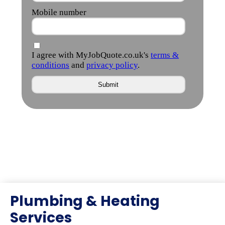
Plumbing & Heating
Services