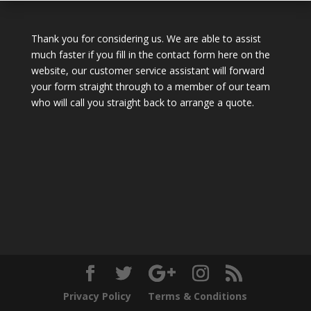
Thank you for considering us. We are able to assist
much faster if you fill in the contact form here on the
website, our customer service assistant will forward
your form straight through to a member of our team
who will call you straight back to arrange a quote.
Privacy Policy
Terms & Conditions