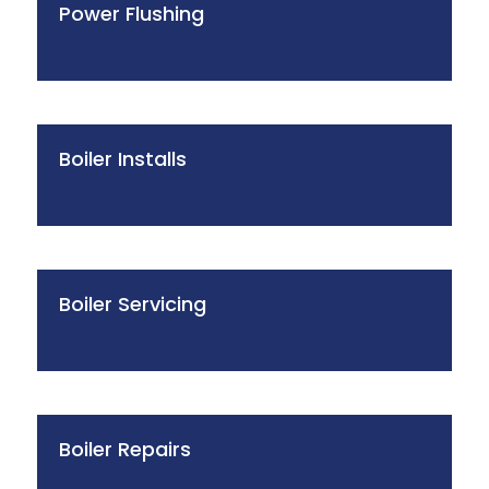
Power Flushing
Boiler Installs
Boiler Servicing
Boiler Repairs