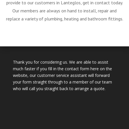
provide to our customers in Lanteglos, get in contact today.
Our members are always on hand to install, repair and
replace a variety of plumbing, heating and bathroom fittings.
Thank you for considering us. We are able to assist
much faster if you fill in the contact form here on the
website, our customer service assistant will forward
your form straight through to a member of our team
who will call you straight back to arrange a quote.