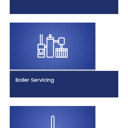
Boiler Servicing