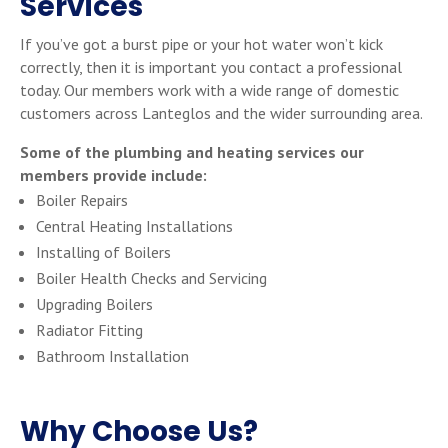
Services
If you’ve got a burst pipe or your hot water won’t kick
correctly, then it is important you contact a professional
today. Our members work with a wide range of domestic
customers across Lanteglos and the wider surrounding area.
Some of the plumbing and heating services our
members provide include:
Boiler Repairs
Central Heating Installations
Installing of Boilers
Boiler Health Checks and Servicing
Upgrading Boilers
Radiator Fitting
Bathroom Installation
Why Choose Us?