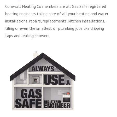
Cornwall Heating Co members are all Gas Safe registered
heating engineers taking care of all your heating and water
installations, repairs, replacements, kitchen installations,
tiling or even the smallest of plumbing jobs like dripping
taps and leaking showers.