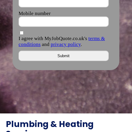
Plumbing & Heating