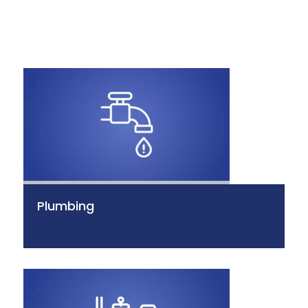
Plumbing