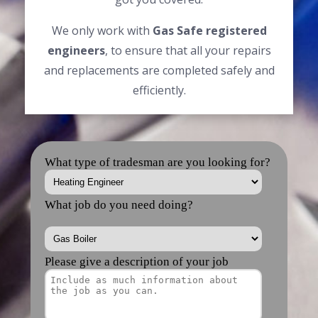
We only work with
Gas Safe registered
engineers
, to ensure that all your repairs
and replacements are completed safely and
efficiently.