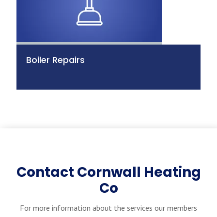
Boiler Repairs
Contact Cornwall Heating
Co
For more information about the services our members