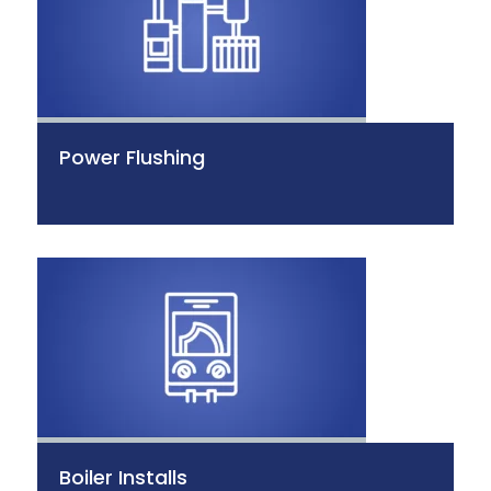
Power Flushing
Boiler Installs