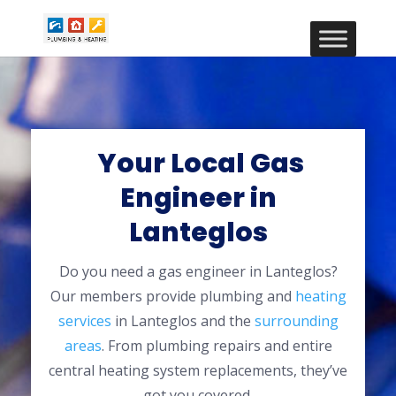
Your Local Gas
Engineer in
Lanteglos
Do you need a gas engineer in Lanteglos?
Our members provide plumbing and
heating
services
in Lanteglos and the
surrounding
areas
. From plumbing repairs and entire
central heating system replacements, they’ve
got you covered.