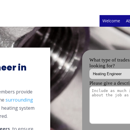
Welcome
A
eer in
members provide
the
surrounding
l heating system
red.
eers
, to ensure