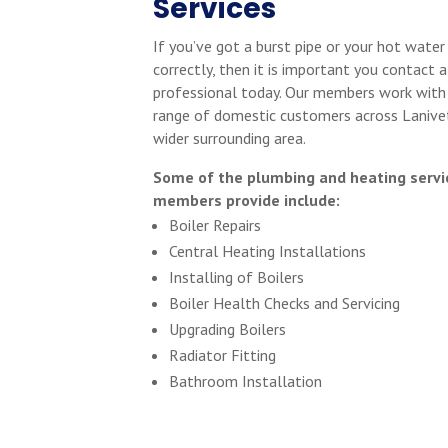
Services
If you’ve got a burst pipe or your hot water
correctly, then it is important you contact a
professional today. Our members work with
range of domestic customers across Lanive
wider surrounding area.
Some of the plumbing and heating servi
members provide include:
Boiler Repairs
Central Heating Installations
Installing of Boilers
Boiler Health Checks and Servicing
Upgrading Boilers
Radiator Fitting
Bathroom Installation