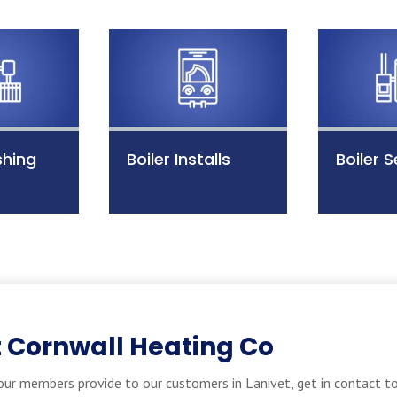
shing
Boiler Installs
Boiler S
 Cornwall Heating Co
ur members provide to our customers in Lanivet, get in contact to