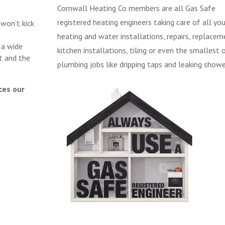
Cornwall Heating Co members are all Gas Safe
registered heating engineers taking care of all you
 won’t kick
heating and water installations, repairs, replacem
 a wide
kitchen installations, tiling or even the smallest 
t and the
plumbing jobs like dripping taps and leaking showe
ces our