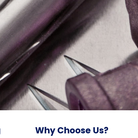
g
Why Choose Us?