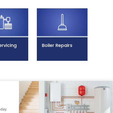
ervicing
Boiler Repairs
day.