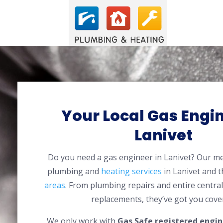
Your Local Gas Engin
Lanivet
Do you need a gas engineer in Lanivet? Our 
plumbing and
heating services
in Lanivet and 
areas
. From plumbing repairs and entire centra
replacements, they’ve got you cove
We only work with
Gas Safe registered engin