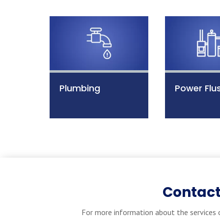
Plumbing
Power Flu
Contact
For more information about the services o