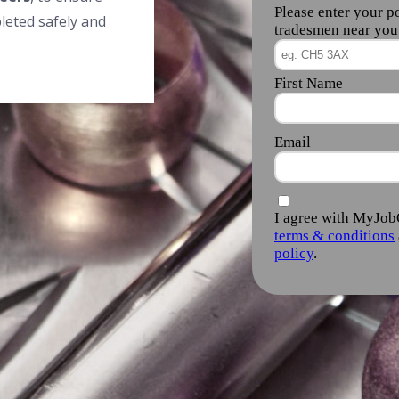
leted safely and