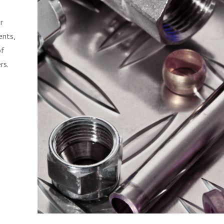
r
ents,
of
rs.