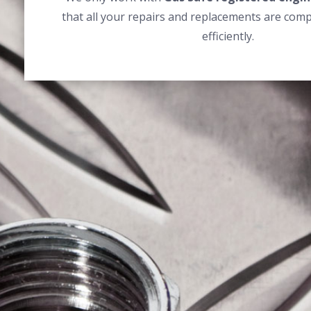
that all your repairs and replacements are comp
efficiently.