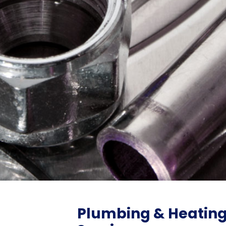
Plumbing & Heatin