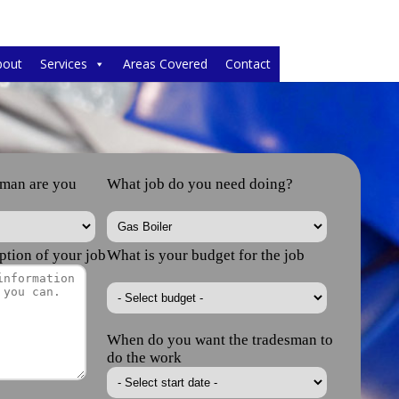
bout
Services
Areas Covered
Contact