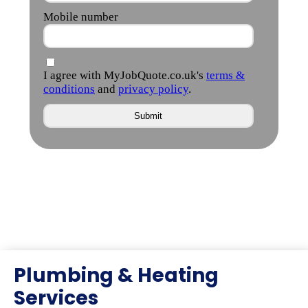
Plumbing & Heating
Services