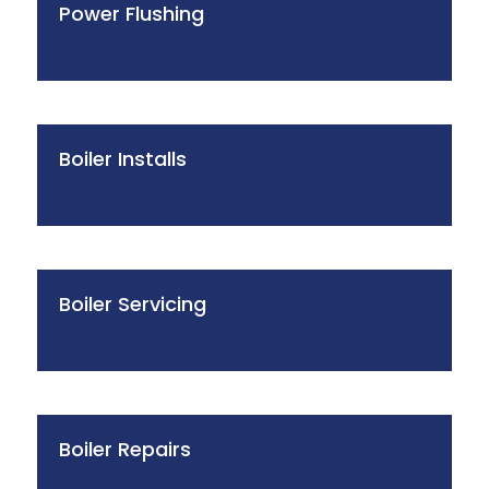
Power Flushing
Boiler Installs
Boiler Servicing
Boiler Repairs