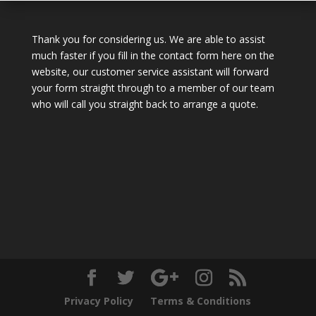
Thank you for considering us. We are able to assist
much faster if you fill in the contact form here on the
website, our customer service assistant will forward
your form straight through to a member of our team
who will call you straight back to arrange a quote.
Privacy Policy
Terms & Conditions