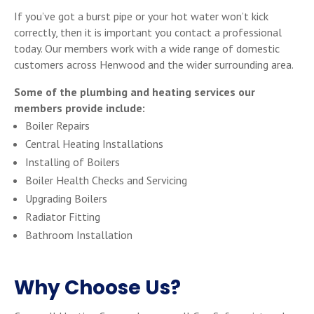
If you’ve got a burst pipe or your hot water won’t kick
correctly, then it is important you contact a professional
today. Our members work with a wide range of domestic
customers across Henwood and the wider surrounding area.
Some of the plumbing and heating services our
members provide include:
Boiler Repairs
Central Heating Installations
Installing of Boilers
Boiler Health Checks and Servicing
Upgrading Boilers
Radiator Fitting
Bathroom Installation
Why Choose Us?