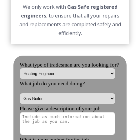
We only work with
Gas Safe registered
engineers
, to ensure that all your repairs
and replacements are completed safely and
efficiently.