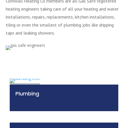
Cornwall Heating Co members are all Gas Safe registered
heating engineers taking care of all your heating and water
installations, repairs, replacements, kitchen installations,
tiling or even the smallest of plumbing jobs like dripping
taps and leaking showers.
Plumbing