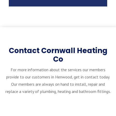
Contact Cornwall Heating
Co
For more information about the services our members
provide to our customers in Henwood, get in contact today.
Our members are always on hand to install, repair and
replace a variety of plumbing, heating and bathroom fittings.