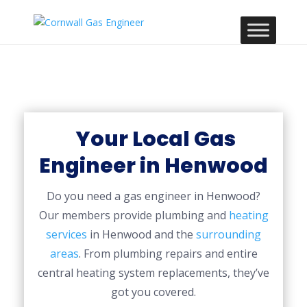
Your Local Gas
Engineer in Henwood
Do you need a gas engineer in Henwood?
Our members provide plumbing and
heating
services
in Henwood and the
surrounding
areas
. From plumbing repairs and entire
central heating system replacements, they’ve
got you covered.