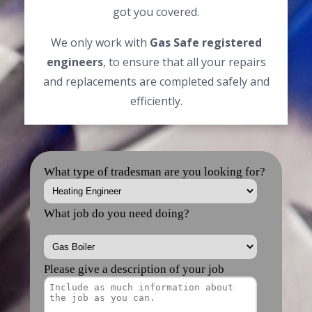
got you covered.
We only work with
Gas Safe registered
engineers
, to ensure that all your repairs
and replacements are completed safely and
efficiently.