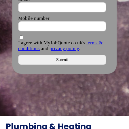
Plumbing & Heating