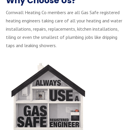
Why Choose Us?
Cornwall Heating Co members are all Gas Safe registered
heating engineers taking care of all your heating and water
installations, repairs, replacements, kitchen installations,
tiling or even the smallest of plumbing jobs like dripping
taps and leaking showers.