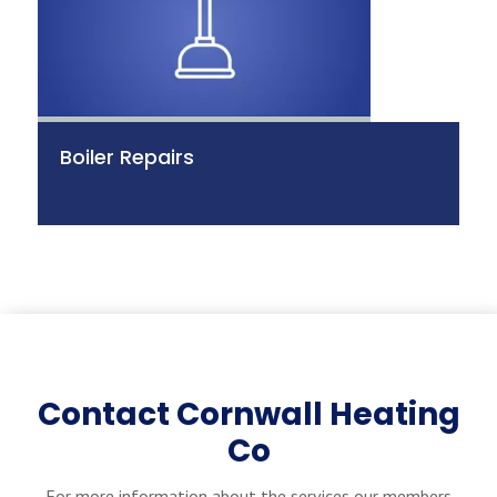
Boiler Repairs
Contact Cornwall Heating
Co
For more information about the services our members