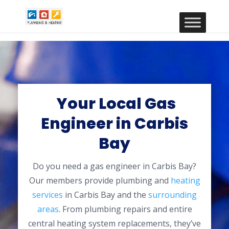
Your Local Gas
Engineer in Carbis
Bay
Do you need a gas engineer in Carbis Bay?
Our members provide plumbing and
heating
services
in Carbis Bay and the
surrounding
areas
. From plumbing repairs and entire
central heating system replacements, they’ve