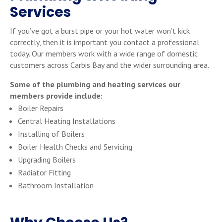
Services
If you’ve got a burst pipe or your hot water won’t kick
correctly, then it is important you contact a professional
today. Our members work with a wide range of domestic
customers across Carbis Bay and the wider surrounding area.
Some of the plumbing and heating services our
members provide include:
Boiler Repairs
Central Heating Installations
Installing of Boilers
Boiler Health Checks and Servicing
Upgrading Boilers
Radiator Fitting
Bathroom Installation