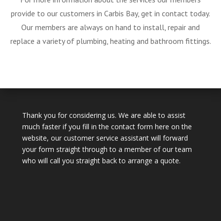
provide to our customers in Carbis Bay, get in contact today.
Our members are always on hand to install, repair and
replace a variety of plumbing, heating and bathroom fittings.
Thank you for considering us. We are able to assist
much faster if you fill in the contact form here on the
website, our customer service assistant will forward
your form straight through to a member of our team
who will call you straight back to arrange a quote.