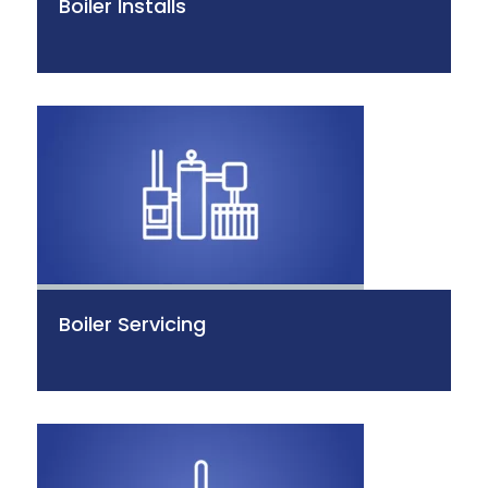
Boiler Installs
Boiler Servicing