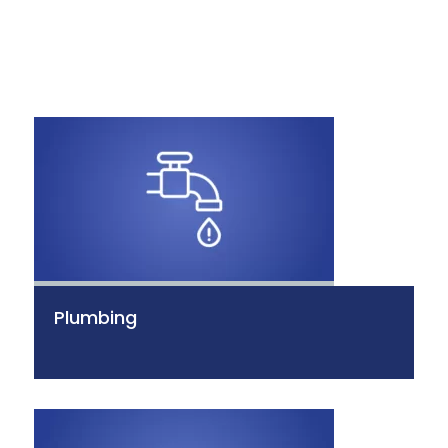
Plumbing