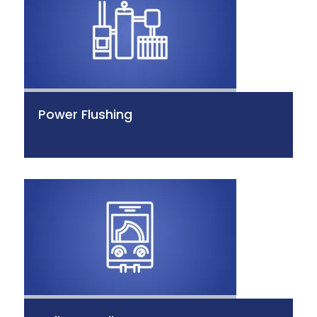
Power Flushing